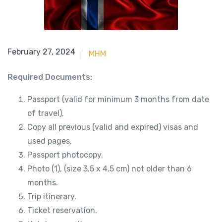
June 15, 2023
February 27, 2024
MHM
Required Documents:
Passport (valid for minimum 3 months from date
of travel).
Copy all previous (valid and expired) visas and
used pages.
Passport photocopy.
Photo (1), (size 3.5 x 4.5 cm) not older than 6
months.
Trip itinerary.
Ticket reservation.