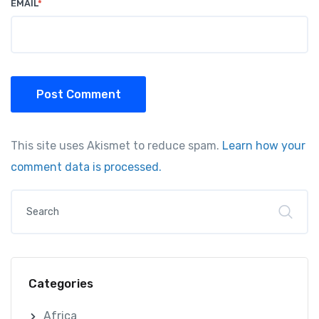
EMAIL
*
Post Comment
This site uses Akismet to reduce spam.
Learn how your
comment data is processed.
Categories
Africa