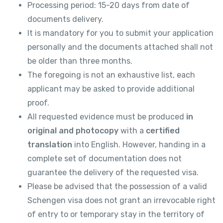
Processing period: 15-20 days from date of
documents delivery.
It is mandatory for you to submit your application
personally and the documents attached shall not
be older than three months.
The foregoing is not an exhaustive list, each
applicant may be asked to provide additional
proof.
All requested evidence must be produced
in
original and photocopy
with a
certified
translation
into English. However, handing in a
complete set of documentation does not
guarantee the delivery of the requested visa.
Please be advised that the possession of a valid
Schengen visa does not grant an irrevocable right
of entry to or temporary stay in the territory of