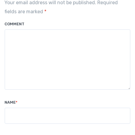
Your email address will not be published. Required
fields are marked
*
COMMENT
NAME
*