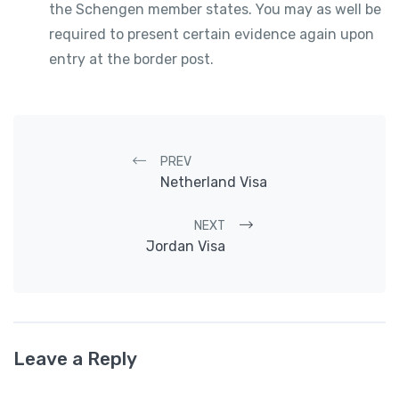
the Schengen member states. You may as well be
required to present certain evidence again upon
entry at the border post.
Post navigation
PREV
Netherland Visa
NEXT
Jordan Visa
Leave a Reply