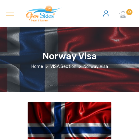
0
Norway Visa
Home
VISA Section
Norway Visa