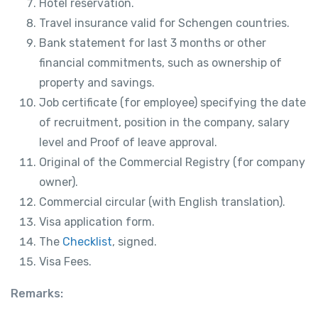
Hotel reservation.
Travel insurance valid for Schengen countries.
Bank statement for last 3 months or other
financial commitments, such as ownership of
property and savings.
Job certificate (for employee) specifying the date
of recruitment, position in the company, salary
level and Proof of leave approval.
Original of the Commercial Registry (for company
owner).
Commercial circular (with English translation).
Visa application form.
The
Checklist
, signed.
Visa Fees.
Remarks: