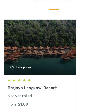
l
L
a
n
g
k
a
w
i
q
u
Langkawi
a
n
t
i
Berjaya Langkawi Resort
t
Not yet rated
y
$
1.00
From