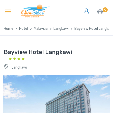
0
Home
Hotel
Malaysia
Langkawi
Bayview Hotel Langkaw
Bayview Hotel Langkawi
Langkawi