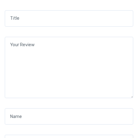
Title
*
Your review
*
Name
*
Email
*