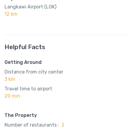
Langkawi Airport (LGK)
12 km
Helpful Facts
Getting Around
Distance from city center
3 km
Travel time to airport
20 min
The Property
Number of restaurants :
2