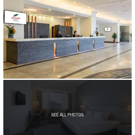
SEE ALL PHOTOS