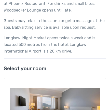
at Phoenix Restaurant. For drinks and small bites,
Woodpecker Lounge opens until late.
Guests may relax in the sauna or get a massage at the
spa. Babysitting service is available upon request.
Langkawi Night Market opens twice a week and is
located 500 metres from the hotel. Langkawi
International Airport is a 20 km drive.
Select your room