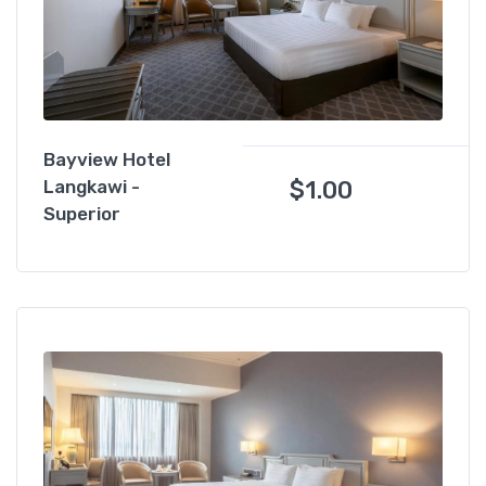
Bayview Hotel
$
1.00
Langkawi -
Superior