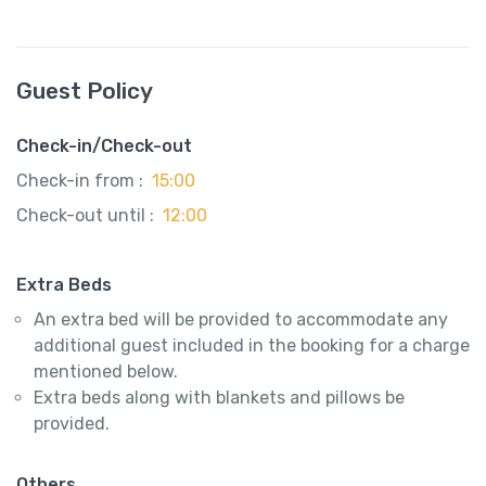
Guest Policy
Check-in/Check-out
Check-in from :
15:00
Check-out until :
12:00
Extra Beds
An extra bed will be provided to accommodate any
additional guest included in the booking for a charge
mentioned below.
Extra beds along with blankets and pillows be
provided.
Others