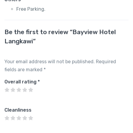
Free Parking.
Be the first to review “Bayview Hotel
Langkawi”
Your email address will not be published.
Required
fields are marked
*
Overall rating
*
Cleanliness