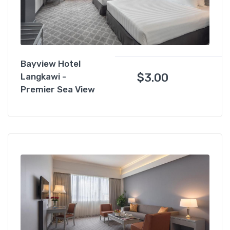
Bayview Hotel
$
3.00
Langkawi -
Premier Sea View