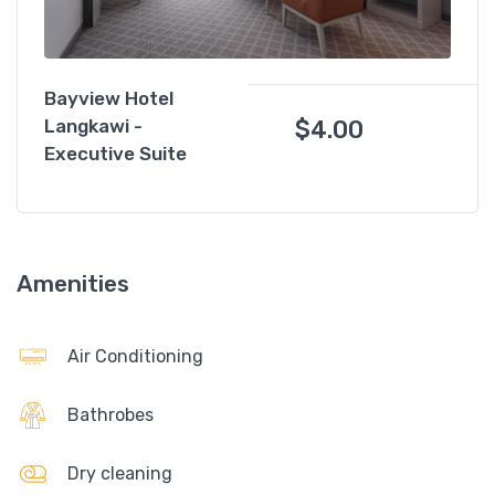
Bayview Hotel
$
4.00
Langkawi -
Executive Suite
Amenities
Air Conditioning
Bathrobes
Dry cleaning