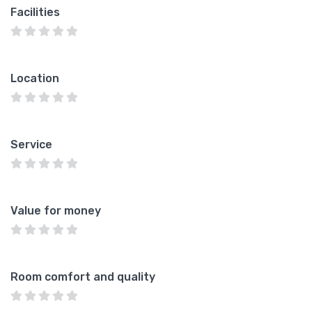
Facilities
Location
Service
Value for money
Room comfort and quality