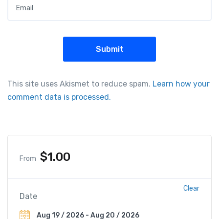
This site uses Akismet to reduce spam.
Learn how your
comment data is processed.
$
1.00
From
Clear
Date