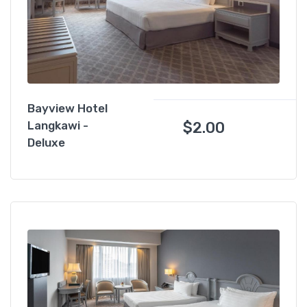
Bayview Hotel
$
2.00
Langkawi -
Deluxe