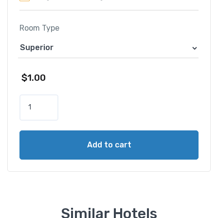
Room Type
$
1.00
B
a
y
v
Add to cart
i
e
w
H
o
t
Similar Hotels
e