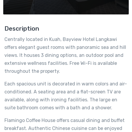
Description
Centrally located in Kuah, Bayview Hotel Langkawi
offers elegant guest rooms with panoramic sea and hill
views. It houses 3 dining options, an outdoor pool and
extensive wellness facilities. Free Wi-Fi is available
throughout the property.
Each spacious unit is decorated in warm colors and air-
conditioned. A seating area and a flat-screen TV are
available, along with ironing facilities. The large en
suite bathroom comes with a bath and a shower.
Flamingo Coffee House offers casual dining and buffet
breakfast. Authentic Chinese cuisine can be enjoyed