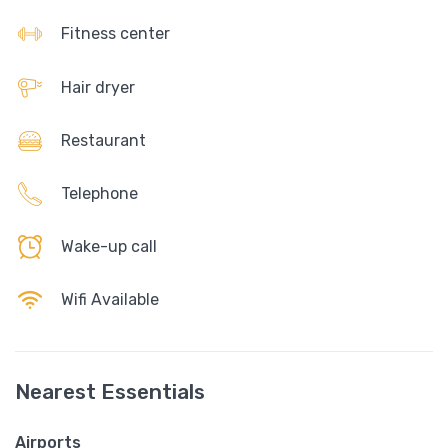
Fitness center
Hair dryer
Restaurant
Telephone
Wake-up call
Wifi Available
Nearest Essentials
Airports