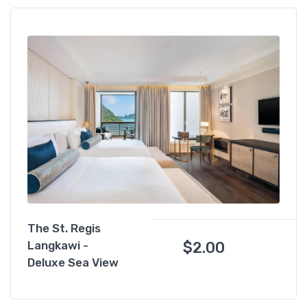
The St. Regis
$
2.00
Langkawi -
Deluxe Sea View