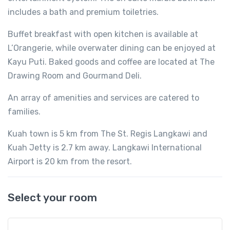
includes a bath and premium toiletries.
Buffet breakfast with open kitchen is available at
L’Orangerie, while overwater dining can be enjoyed at
Kayu Puti. Baked goods and coffee are located at The
Drawing Room and Gourmand Deli.
An array of amenities and services are catered to
families.
Kuah town is 5 km from The St. Regis Langkawi and
Kuah Jetty is 2.7 km away. Langkawi International
Airport is 20 km from the resort.
Select your room