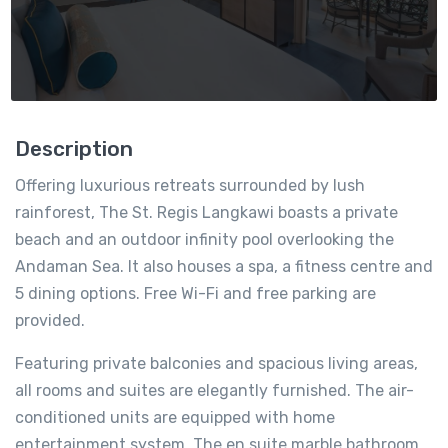
Description
Offering luxurious retreats surrounded by lush
rainforest, The St. Regis Langkawi boasts a private
beach and an outdoor infinity pool overlooking the
Andaman Sea. It also houses a spa, a fitness centre and
5 dining options. Free Wi-Fi and free parking are
provided.
Featuring private balconies and spacious living areas,
all rooms and suites are elegantly furnished. The air-
conditioned units are equipped with home
entertainment system. The en suite marble bathroom