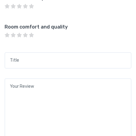
Room comfort and quality
Title
*
Your review
*