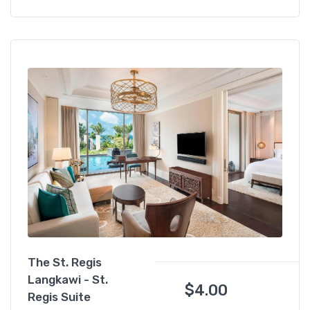
The St. Regis
Langkawi - St.
$
4.00
Regis Suite