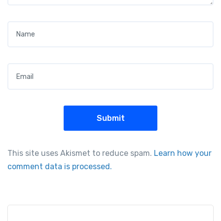
Name
*
Email
*
This site uses Akismet to reduce spam.
Learn how your
comment data is processed.