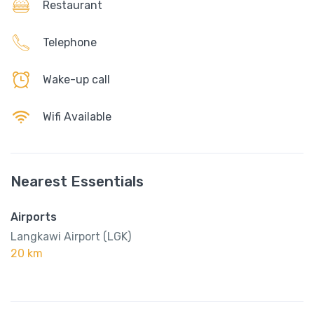
Restaurant
Telephone
Wake-up call
Wifi Available
Nearest Essentials
Airports
Langkawi Airport (LGK)
20 km