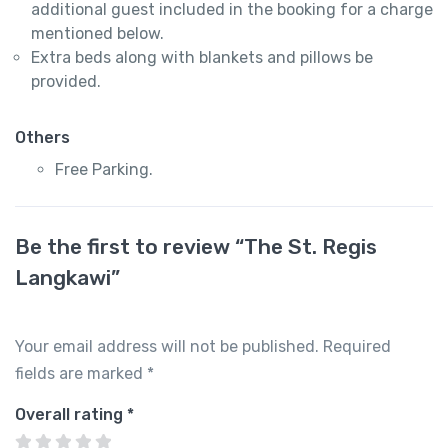
additional guest included in the booking for a charge
mentioned below.
Extra beds along with blankets and pillows be
provided.
Others
Free Parking.
Be the first to review “The St. Regis
Langkawi”
Your email address will not be published.
Required
fields are marked
*
Overall rating
*