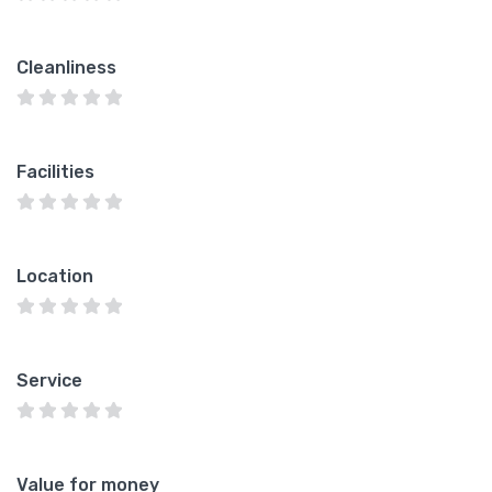
Cleanliness
Facilities
Location
Service
Value for money