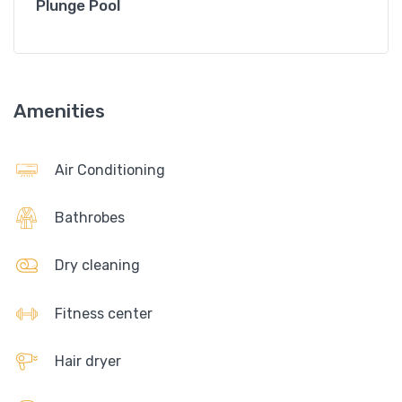
Plunge Pool
Amenities
Air Conditioning
Bathrobes
Dry cleaning
Fitness center
Hair dryer