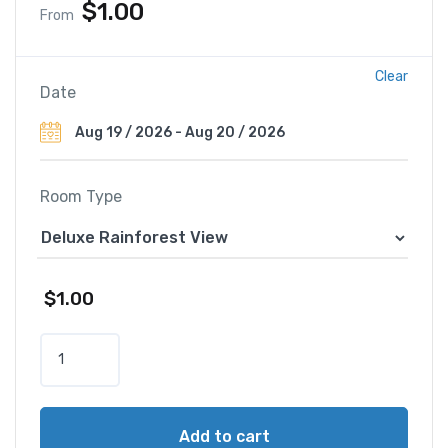
$
1.00
From
Clear
Date
Room Type
$
1.00
T
h
e
S
Add to cart
t