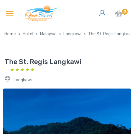
0
Home
Hotel
Malaysia
Langkawi
The St. Regis Langkawi
The St. Regis Langkawi
Langkawi