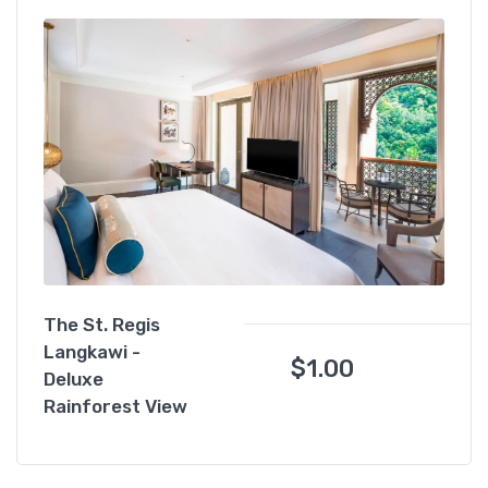
The St. Regis
Langkawi -
$
1.00
Deluxe
Rainforest View