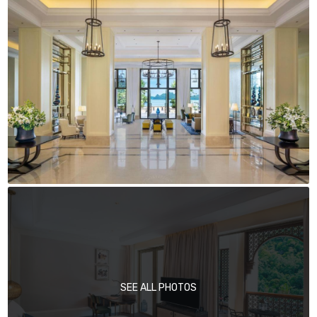
SEE ALL PHOTOS