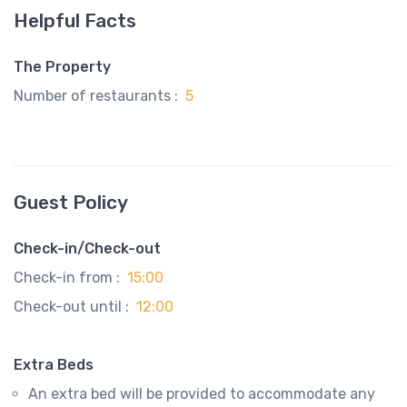
Helpful Facts
The Property
Number of restaurants :
5
Guest Policy
Check-in/Check-out
Check-in from :
15:00
Check-out until :
12:00
Extra Beds
An extra bed will be provided to accommodate any