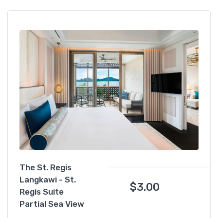
The St. Regis
Langkawi - St.
$
3.00
Regis Suite
Partial Sea View