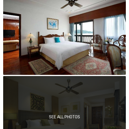
SEE ALL PHOTOS