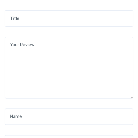
Title
*
Your review
*
Name
*