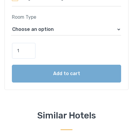
Room Type
B
e
r
j
Add to cart
a
y
a
L
a
n
Similar Hotels
g
k
a