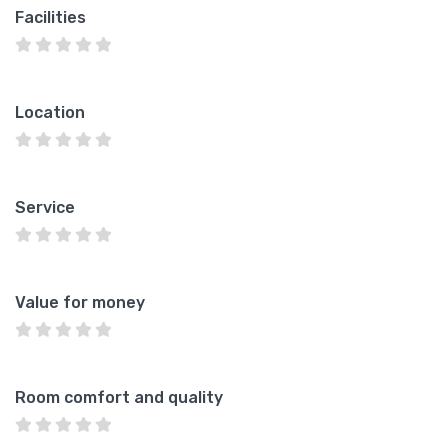
Facilities
Location
Service
Value for money
Room comfort and quality