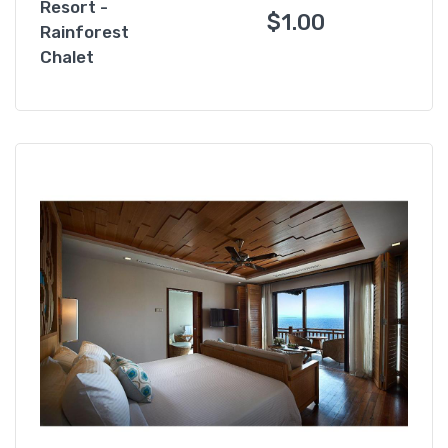
Resort -
$
1.00
Rainforest
Chalet