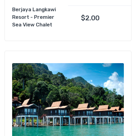
Berjaya Langkawi
$
2.00
Resort - Premier
Sea View Chalet