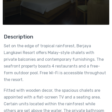
Description
Set on the edge of tropical rainforest, Berjaya
Langkawi Resort offers Malay-style chalets with
private balconies and contemporary furnishings. The
seafront property boasts 4 restaurants and a free-
form outdoor pool. Free Wi-Fi is accessible throughout
the resort.
Fitted with wooden decor, the spacious chalets are
appointed with a flat-screen TV and a seating area.
Certain units located within the rainforest while
others are set above the water. The private bathroom