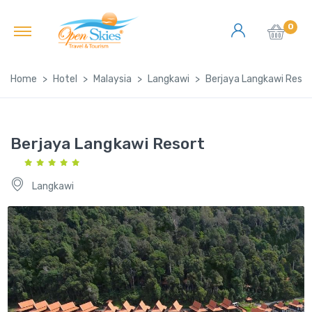
0
Home
Hotel
Malaysia
Langkawi
Berjaya Langkawi Resor
Berjaya Langkawi Resort
Langkawi