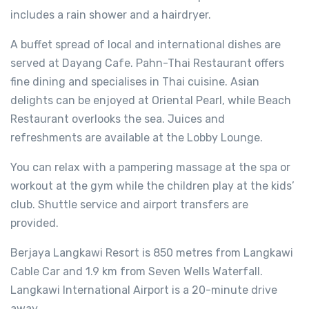
includes a rain shower and a hairdryer.
A buffet spread of local and international dishes are
served at Dayang Cafe. Pahn-Thai Restaurant offers
fine dining and specialises in Thai cuisine. Asian
delights can be enjoyed at Oriental Pearl, while Beach
Restaurant overlooks the sea. Juices and
refreshments are available at the Lobby Lounge.
You can relax with a pampering massage at the spa or
workout at the gym while the children play at the kids’
club. Shuttle service and airport transfers are
provided.
Berjaya Langkawi Resort is 850 metres from Langkawi
Cable Car and 1.9 km from Seven Wells Waterfall.
Langkawi International Airport is a 20-minute drive
away.