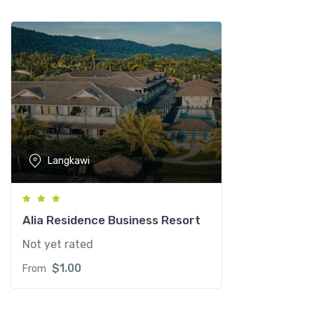
w
i
R
e
s
o
r
t
q
Langkawi
u
a
n
t
Alia Residence Business Resort
i
Not yet rated
t
y
$
1.00
From