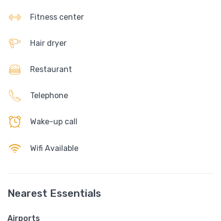
Fitness center
Hair dryer
Restaurant
Telephone
Wake-up call
Wifi Available
Nearest Essentials
Airports