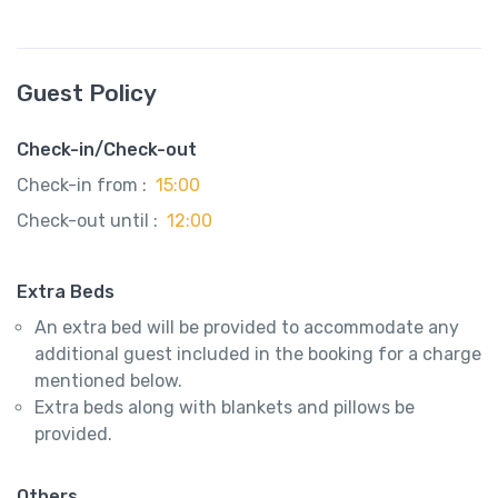
Guest Policy
Check-in/Check-out
Check-in from :
15:00
Check-out until :
12:00
Extra Beds
An extra bed will be provided to accommodate any
additional guest included in the booking for a charge
mentioned below.
Extra beds along with blankets and pillows be
provided.
Others