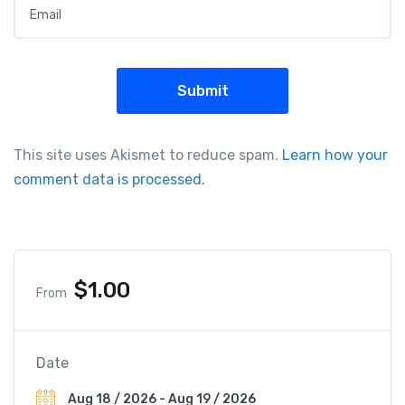
Email
*
This site uses Akismet to reduce spam.
Learn how your
comment data is processed.
$
1.00
From
Date