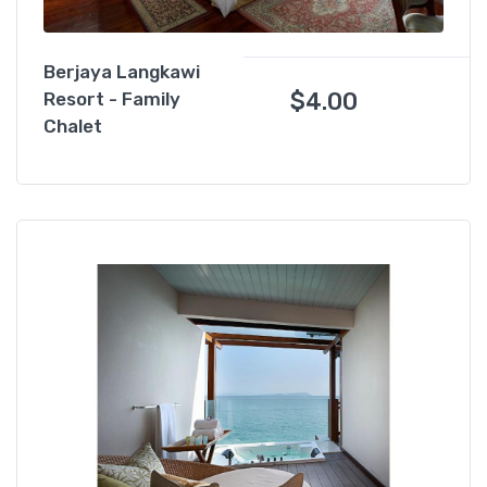
Berjaya Langkawi
$
4.00
Resort - Family
Chalet