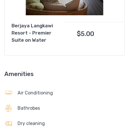
Berjaya Langkawi
$
5.00
Resort - Premier
Suite on Water
Amenities
Air Conditioning
Bathrobes
Dry cleaning