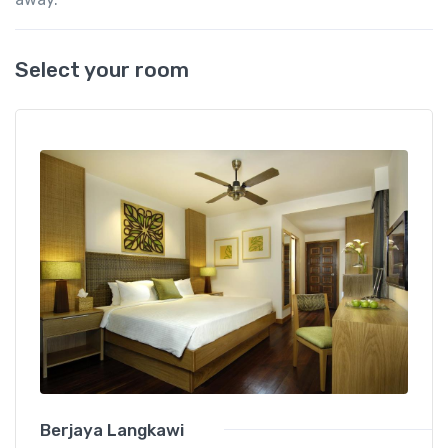
Select your room
Berjaya Langkawi