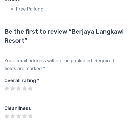
Free Parking.
Be the first to review “Berjaya Langkawi
Resort”
Your email address will not be published.
Required
fields are marked
*
Overall rating
*
Cleanliness