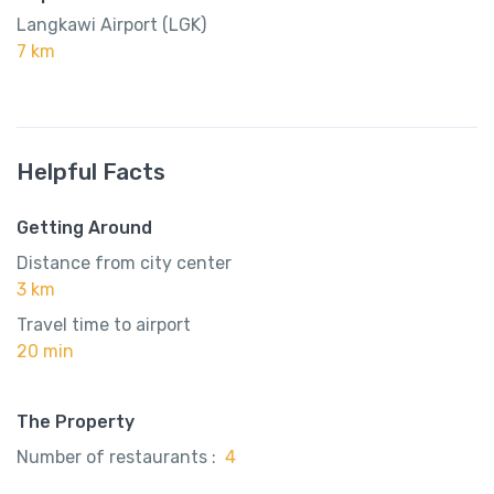
Langkawi Airport (LGK)
7 km
Helpful Facts
Getting Around
Distance from city center
3 km
Travel time to airport
20 min
The Property
Number of restaurants :
4