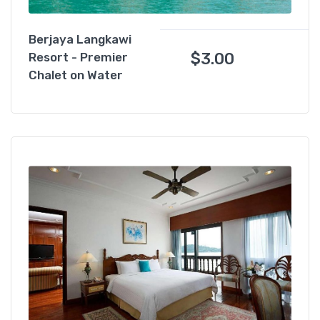
Berjaya Langkawi
$
3.00
Resort - Premier
Chalet on Water