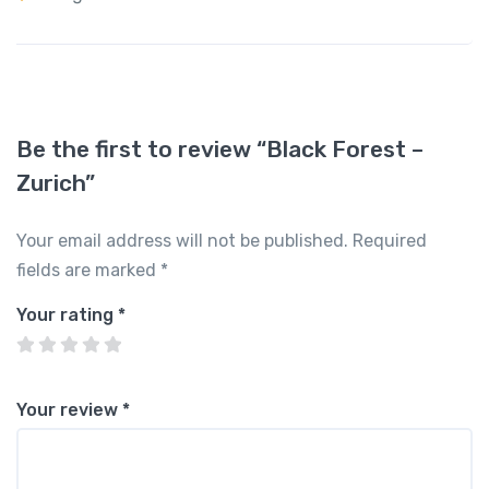
Be the first to review “Black Forest –
Zurich”
Your email address will not be published.
Required
fields are marked
*
Your rating
*
Your review
*