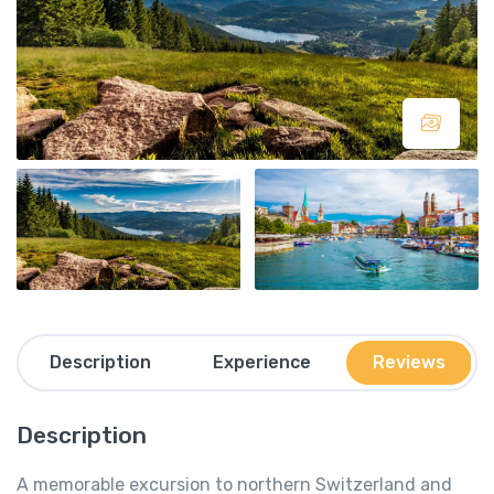
Description
Experience
Reviews
Description
A memorable excursion to northern Switzerland and