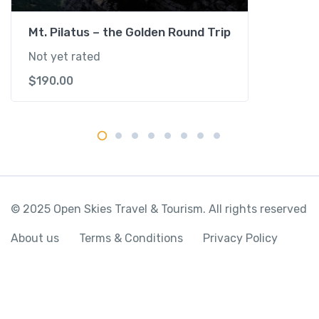
i
t
Mt. Pilatus – the Golden Round Trip
y
Not yet rated
$
190.00
© 2025 Open Skies Travel & Tourism. All rights reserved
About us
Terms & Conditions
Privacy Policy