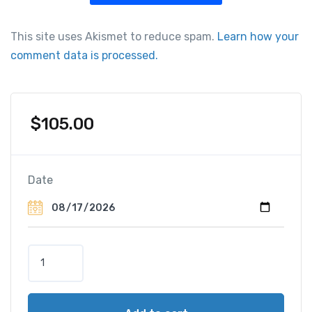
This site uses Akismet to reduce spam.
Learn how your
comment data is processed.
$
105.00
Date
B
l
a
c