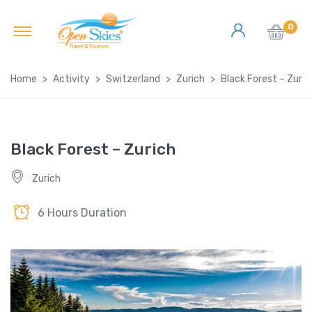
0
Home
Activity
Switzerland
Zurich
Black Forest – Zuric
Black Forest – Zurich
Zurich
6 Hours Duration