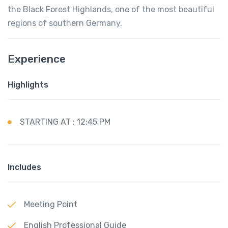
the Black Forest Highlands, one of the most beautiful
regions of southern Germany.
Experience
Highlights
STARTING AT : 12:45 PM
Includes
Meeting Point
English Professional Guide