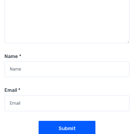
Name
*
Email
*