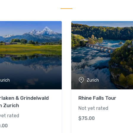
urich
Zurich
rlaken & Grindelwald
Rhine Falls Tour
m Zurich
Not yet rated
yet rated
$
75.00
0.00