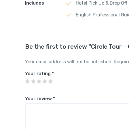
Includes
Hotel Pick Up & Drop Off
English Professional Gu
Be the first to review “Circle Tour –
Your email address will not be published.
Requir
Your rating
*
Your review
*