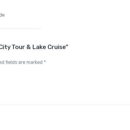
ide
 City Tour & Lake Cruise”
ed fields are marked
*