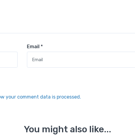
Email
*
ow your comment data is processed.
You might also like...