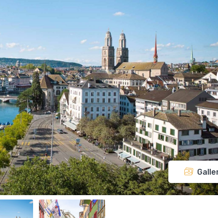
Galle