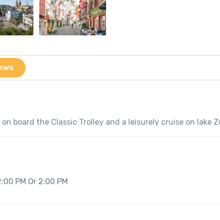
ews
on board the Classic Trolley and a leisurely cruise on lake Z
2:00 PM Or 2:00 PM