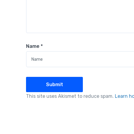
Name
*
This site uses Akismet to reduce spam.
Learn h