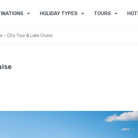
INATIONS
HOLIDAY TYPES
TOURS
HOT
ur – City Tour & Lake Cruise
uise