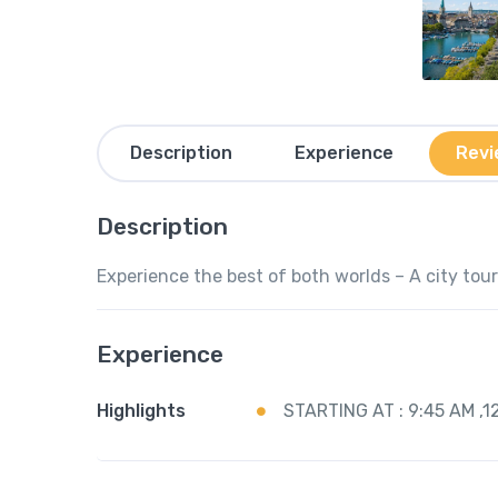
Description
Experience
Revi
Description
Experience the best of both worlds – A city tour 
Experience
Highlights
STARTING AT : 9:45 AM ,1