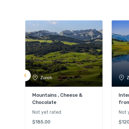
Zurich
Z
Mountains , Cheese &
Inte
Chocolate
fro
Not yet rated
Not 
$
185.00
$
12