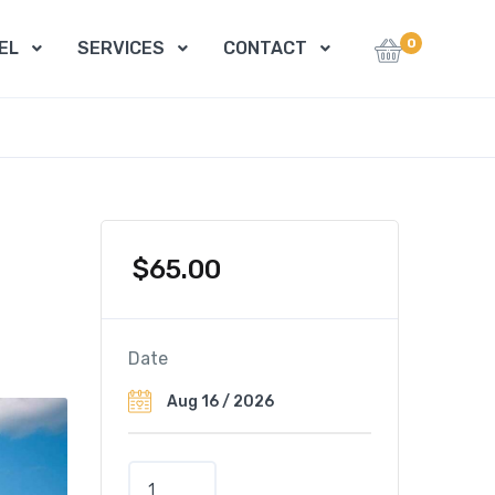
0
EL
SERVICES
CONTACT
$
65.00
Date
C