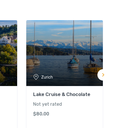
Zurich
Lake Cruise & Chocolate
Mt. 
Rou
Not yet rated
Not 
$
80.00
$
19