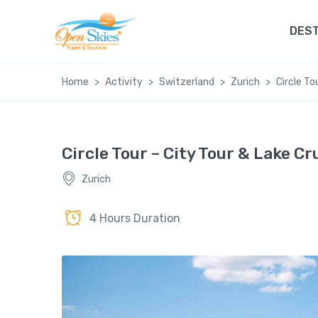
DEST
Home
Activity
Switzerland
Zurich
Circle To
Circle Tour – City Tour & Lake Cr
Zurich
4 Hours Duration