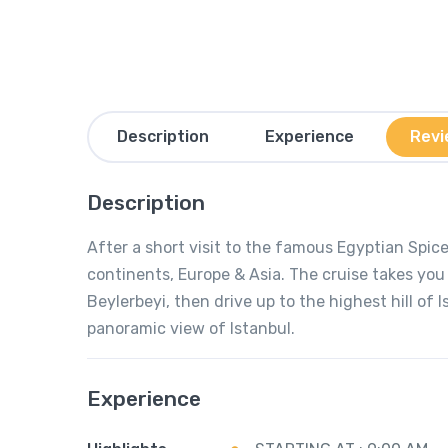
Description
Experience
Revi
Description
After a short visit to the famous Egyptian Spi
continents, Europe & Asia. The cruise takes yo
Beylerbeyi, then drive up to the highest hill of 
panoramic view of Istanbul.
Experience