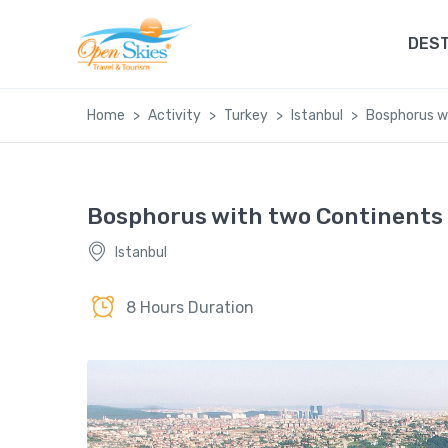
DEST
Home
Activity
Turkey
Istanbul
Bosphorus w
Bosphorus with two Continents
Istanbul
8 Hours Duration