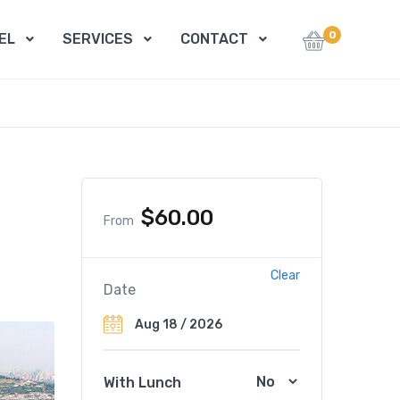
0
EL
SERVICES
CONTACT
$
60.00
From
Clear
Date
With Lunch