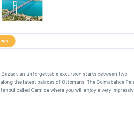
ews
ce Bazaar, an unforgettable excursion starts between two
u along the latest palaces of Ottomans, The Dolmabahce Pa
Istanbul called Camlica where you will enjoy a very impressi