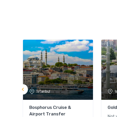
Istanbul
I
Bosphorus Cruise &
Gold
Airport Transfer
Not 