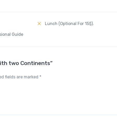
Lunch (Optional For 15$).
sional Guide
with two Continents”
ed fields are marked
*