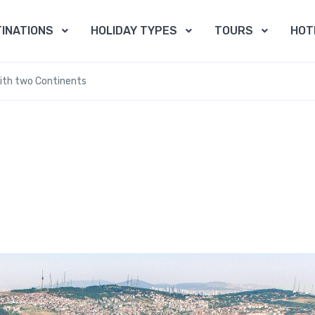
INATIONS
HOLIDAY TYPES
TOURS
HOT
ith two Continents