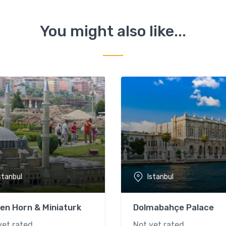
You might also like...
stanbul
Istanbul
en Horn & Miniaturk
Dolmabahçe Palace
yet rated
Not yet rated