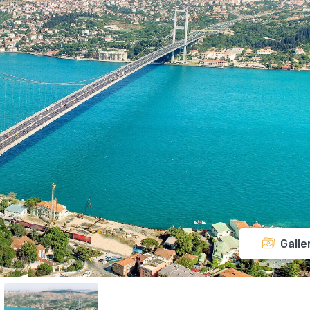
Galle