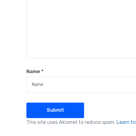
Name
*
This site uses Akismet to reduce spam.
Learn h