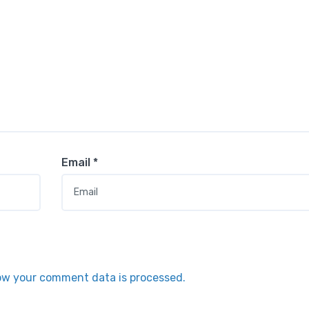
Email
*
ow your comment data is processed.