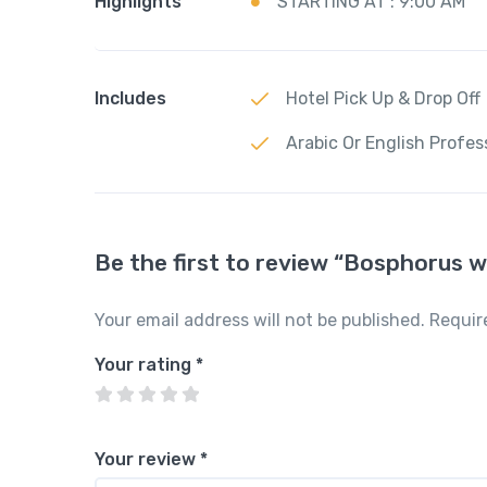
Highlights
STARTING AT : 9:00 AM
Includes
Hotel Pick Up & Drop Off
Arabic Or English Profes
Be the first to review “Bosphorus 
Your email address will not be published.
Requir
Your rating
*
Your review
*