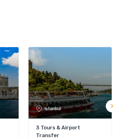
Istanbul
3 Tours & Airport
Pri
Transfer
Not 