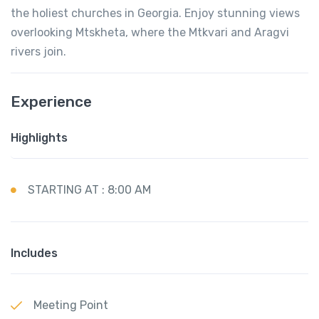
the holiest churches in Georgia. Enjoy stunning views
overlooking Mtskheta, where the Mtkvari and Aragvi
rivers join.
Experience
Highlights
STARTING AT : 8:00 AM
Includes
Meeting Point