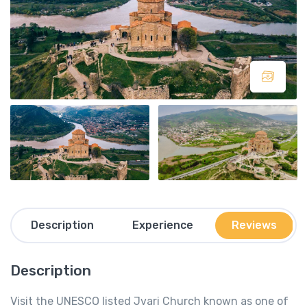
Description
Experience
Reviews
Description
Visit the UNESCO listed Jvari Church known as one of