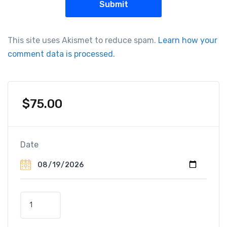
This site uses Akismet to reduce spam.
Learn how your
comment data is processed.
$
75.00
Date
E
n
l