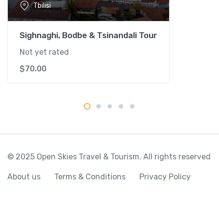
Tbilisi
t
i
t
Sighnaghi, Bodbe & Tsinandali Tour
y
Not yet rated
$
70.00
© 2025 Open Skies Travel & Tourism. All rights reserved
About us
Terms & Conditions
Privacy Policy