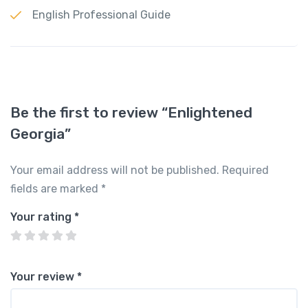
English Professional Guide
Be the first to review “Enlightened
Georgia”
Your email address will not be published.
Required
fields are marked
*
Your rating
*
Your review
*