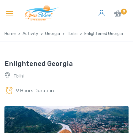
0
Home
Activity
Georgia
Tbilisi
Enlightened Georgia
Enlightened Georgia
Tbilisi
9 Hours Duration