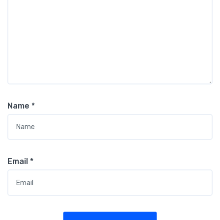
Name
*
Email
*