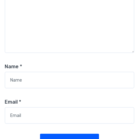
Name
*
Email
*