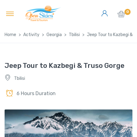
0
Home
Activity
Georgia
Tbilisi
Jeep Tour to Kazbegi & T
Jeep Tour to Kazbegi & Truso Gorge
Tbilisi
6 Hours Duration