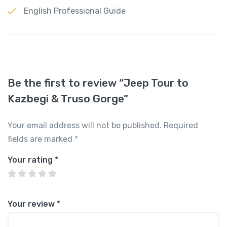
English Professional Guide
Be the first to review “Jeep Tour to
Kazbegi & Truso Gorge”
Your email address will not be published.
Required
fields are marked
*
Your rating
*
Your review
*