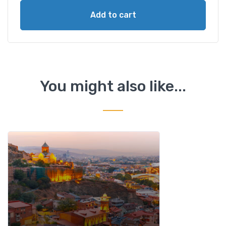
p
Add to cart
T
o
u
r
t
o
You might also like...
K
a
z
b
e
g
i
&
T
r
u
s