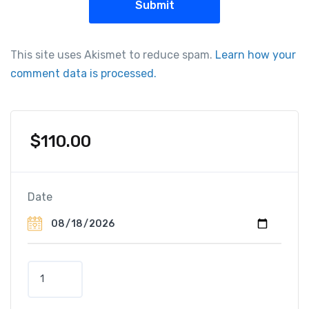
This site uses Akismet to reduce spam.
Learn how your
comment data is processed.
$
110.00
Date
J
e
e