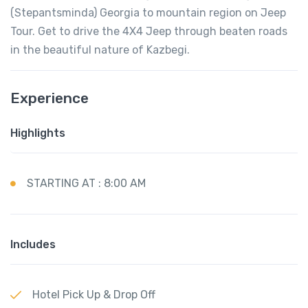
(Stepantsminda) Georgia to mountain region on Jeep
Tour. Get to drive the 4X4 Jeep through beaten roads
in the beautiful nature of Kazbegi.
Experience
Highlights
STARTING AT : 8:00 AM
Includes
Hotel Pick Up & Drop Off