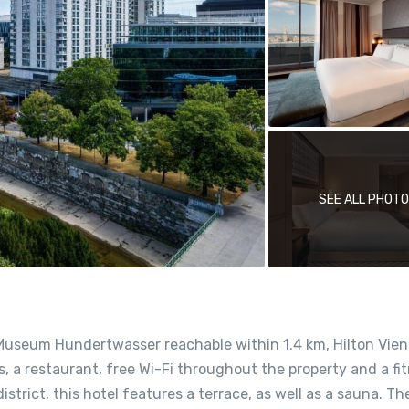
SEE ALL PHOT
Museum Hundertwasser reachable within 1.4 km, Hilton Vien
 a restaurant, free Wi-Fi throughout the property and a fi
strict, this hotel features a terrace, as well as a sauna. Th