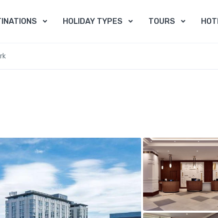
INATIONS
HOLIDAY TYPES
TOURS
HOT
rk