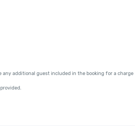
 any additional guest included in the booking for a charge
 provided.