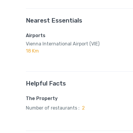
Nearest Essentials
Airports
Vienna International Airport (VIE)
18 Km
Helpful Facts
The Property
Number of restaurants :
2