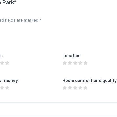
a Park”
ed fields are marked
*
es
Location
or money
Room comfort and quality