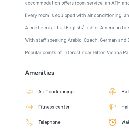
accommodation offers room service, an ATM an
Every room is equipped with air conditioning, a
A continental, Full English/Irish or American brea
With staff speaking Arabic, Czech, German and En
Popular points of interest near Hilton Vienna P
Amenities
Air Conditioning
Bat
Fitness center
Hai
Telephone
Wak