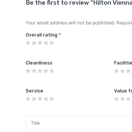
Be the first to review “Hilton Vienn
Your email address will not be published.
Requir
Overall rating
*
Cleanliness
Faciliti
Service
Value f
Title
*