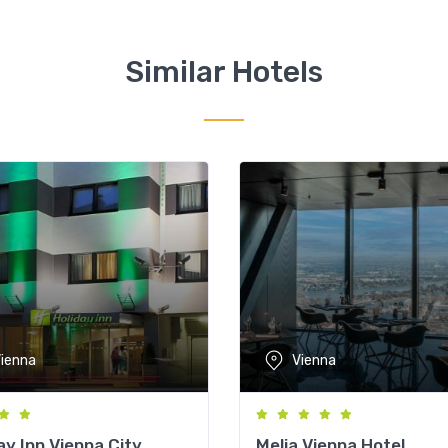
Similar Hotels
ienna
Vienna
ay Inn Vienna City
Melia Vienna Hotel