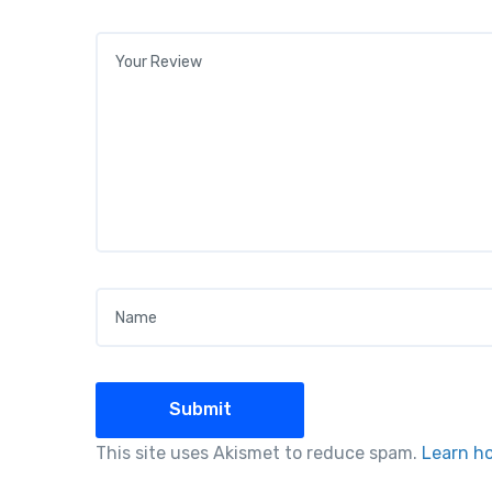
Your review
*
Name
*
This site uses Akismet to reduce spam.
Learn h