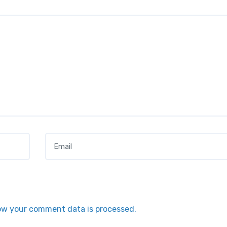
Email
*
ow your comment data is processed.