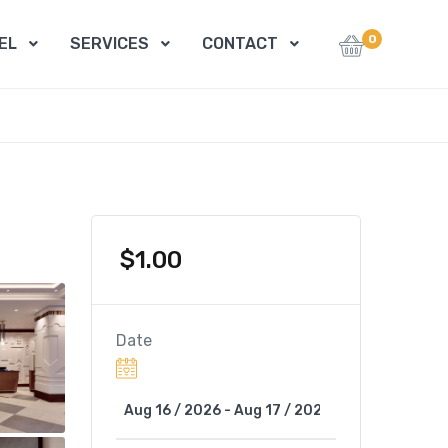
0
EL
SERVICES
CONTACT
$
1.00
Date