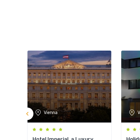
Vienna
V
Hotel Imperial, a Luxury
Holid