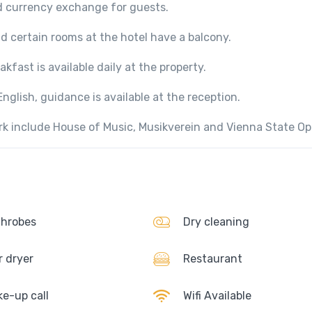
d currency exchange for guests.
nd certain rooms at the hotel have a balcony.
kfast is available daily at the property.
glish, guidance is available at the reception.
ark include House of Music, Musikverein and Vienna State Op
hrobes
Dry cleaning
r dryer
Restaurant
e-up call
Wifi Available