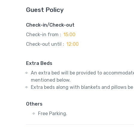
Guest Policy
Check-in/Check-out
Check-in from :
15:00
Check-out until :
12:00
Extra Beds
An extra bed will be provided to accommodate
mentioned below.
Extra beds along with blankets and pillows be
Others
Free Parking.