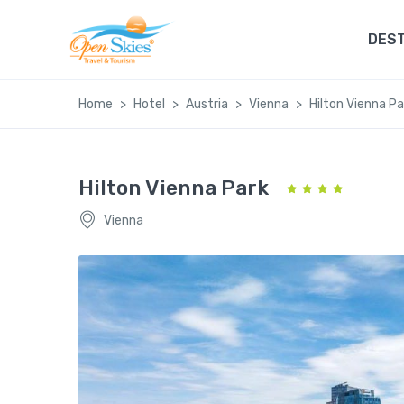
DEST
Home
Hotel
Austria
Vienna
Hilton Vienna Pa
Hilton Vienna Park
Vienna