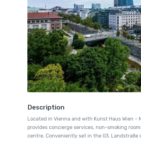
Description
Located in Vienna and with Kunst Haus Wien – 
provides concierge services, non-smoking rooms,
centre. Conveniently set in the 03. Landstraße di