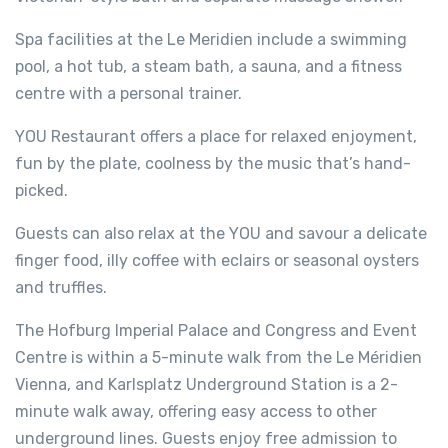
Spa facilities at the Le Meridien include a swimming
pool, a hot tub, a steam bath, a sauna, and a fitness
centre with a personal trainer.
YOU Restaurant offers a place for relaxed enjoyment,
fun by the plate, coolness by the music that’s hand-
picked.
Guests can also relax at the YOU and savour a delicate
finger food, illy coffee with eclairs or seasonal oysters
and truffles.
The Hofburg Imperial Palace and Congress and Event
Centre is within a 5-minute walk from the Le Méridien
Vienna, and Karlsplatz Underground Station is a 2-
minute walk away, offering easy access to other
underground lines. Guests enjoy free admission to