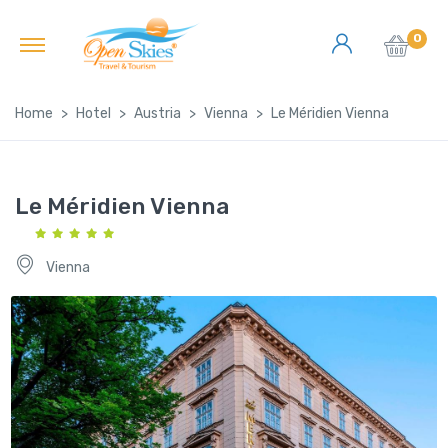
0
Home
Hotel
Austria
Vienna
Le Méridien Vienna
Le Méridien Vienna
Vienna