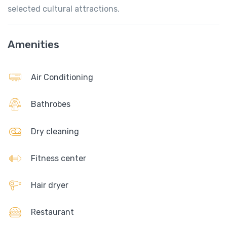
selected cultural attractions.
Amenities
Air Conditioning
Bathrobes
Dry cleaning
Fitness center
Hair dryer
Restaurant