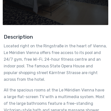
Description
Located right on the Ringstraße in the heart of Vienna,
Le Méridien Vienna offers free access to its pool and
24/7 gym, free Wi-Fi, 24-hour fitness centre and an
indoor pool. The famous State Opera House and
popular shopping street Kärntner Strasse are right
across from the hotel.
All the spacious rooms at the Le Méridien Vienna have
a large flat-screen TV with a multimedia system. Most
of the large bathrooms feature a free-standing
Victorian-style bath and separate massage shower.