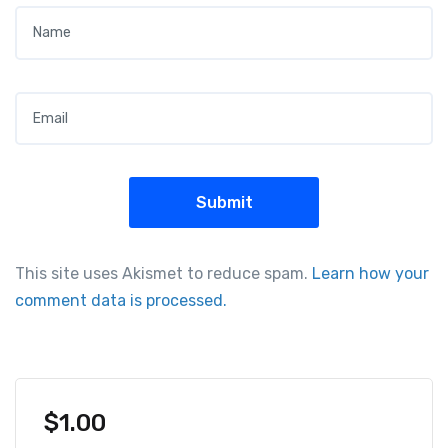
Name
*
Email
*
This site uses Akismet to reduce spam.
Learn how your
comment data is processed.
$
1.00