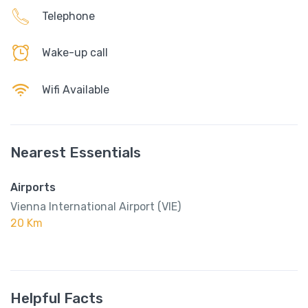
Telephone
Wake-up call
Wifi Available
Nearest Essentials
Airports
Vienna International Airport (VIE)
20 Km
Helpful Facts