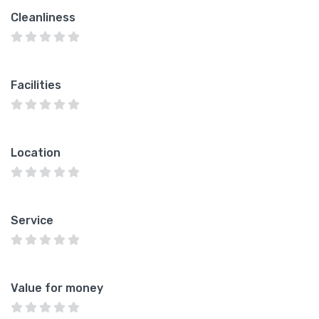
Cleanliness
Facilities
Location
Service
Value for money