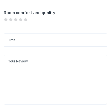
Room comfort and quality
Title
*
Your review
*