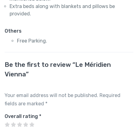
Extra beds along with blankets and pillows be
provided.
Others
Free Parking.
Be the first to review “Le Méridien
Vienna”
Your email address will not be published.
Required
fields are marked
*
Overall rating
*