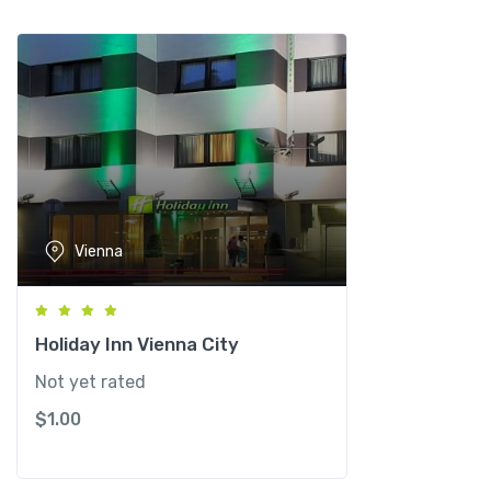
n
n
a
q
u
a
n
t
i
Vienna
t
y
Holiday Inn Vienna City
Not yet rated
$
1.00