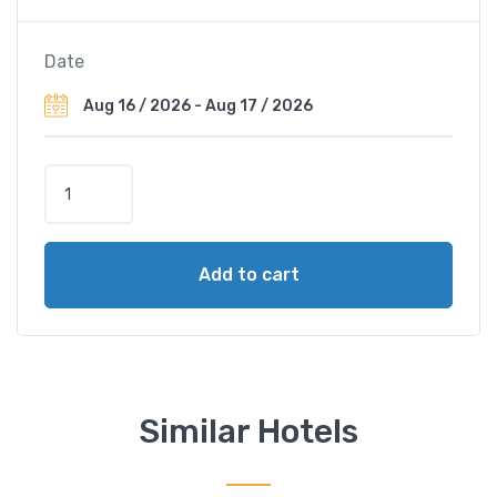
Date
L
e
M
é
Add to cart
r
i
d
i
e
n
Similar Hotels
V
i
e