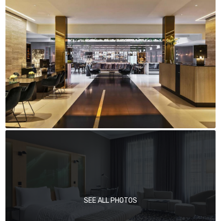
SEE ALL PHOTOS