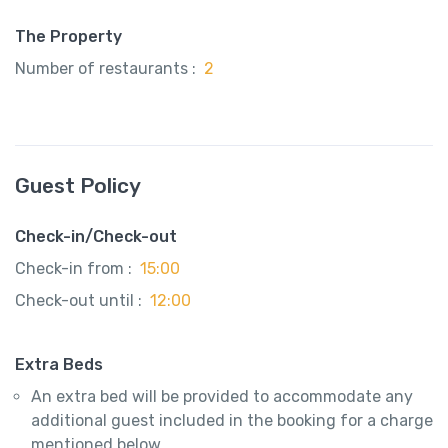
The Property
Number of restaurants :
2
Guest Policy
Check-in/Check-out
Check-in from :
15:00
Check-out until :
12:00
Extra Beds
An extra bed will be provided to accommodate any
additional guest included in the booking for a charge
mentioned below.