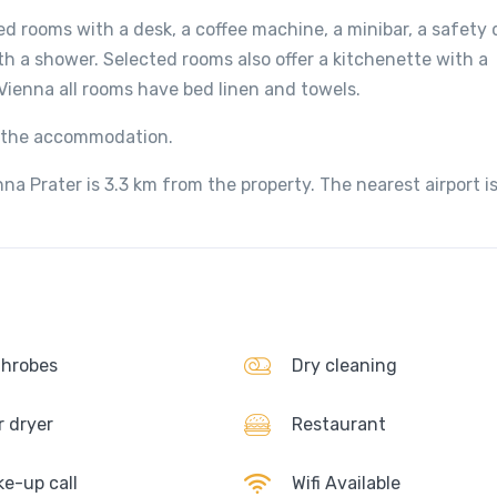
ed rooms with a desk, a coffee machine, a minibar, a safety 
th a shower. Selected rooms also offer a kitchenette with a
Vienna all rooms have bed linen and towels.
at the accommodation.
na Prater is 3.3 km from the property. The nearest airport i
hrobes
Dry cleaning
r dryer
Restaurant
e-up call
Wifi Available