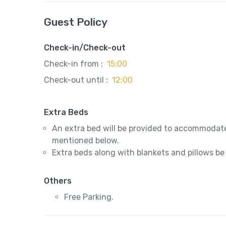
Guest Policy
Check-in/Check-out
Check-in from :
15:00
Check-out until :
12:00
Extra Beds
An extra bed will be provided to accommodate
mentioned below.
Extra beds along with blankets and pillows be
Others
Free Parking.