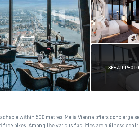
SEE ALL PHOT
achable within 500 metres, Melia Vienna offers concierge se
free bikes. Among the various facilities are a fitness centr