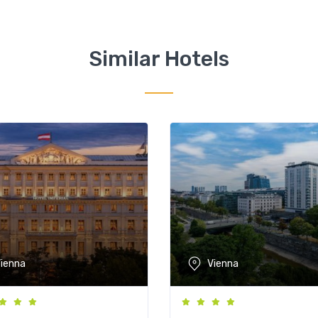
Similar Hotels
ienna
Vienna