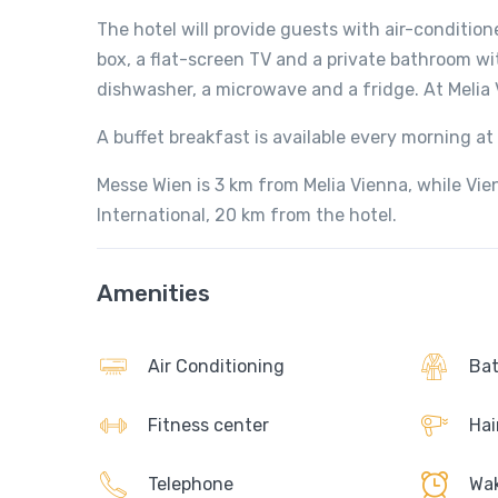
The hotel will provide guests with air-condition
box, a flat-screen TV and a private bathroom wi
dishwasher, a microwave and a fridge. At Melia 
A buffet breakfast is available every morning 
Messe Wien is 3 km from Melia Vienna, while Vien
International, 20 km from the hotel.
Amenities
Air Conditioning
Bat
Fitness center
Hai
Telephone
Wak