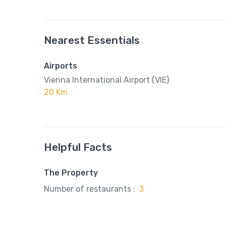
Nearest Essentials
Airports
Vienna International Airport (VIE)
20 Km
Helpful Facts
The Property
Number of restaurants :
3