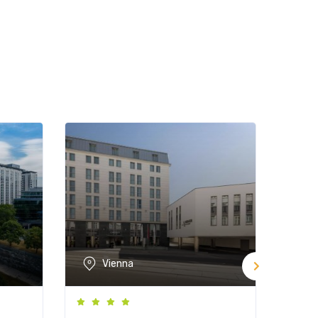
Vienna