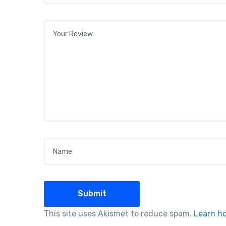
Your review
*
Name
*
This site uses Akismet to reduce spam.
Learn h