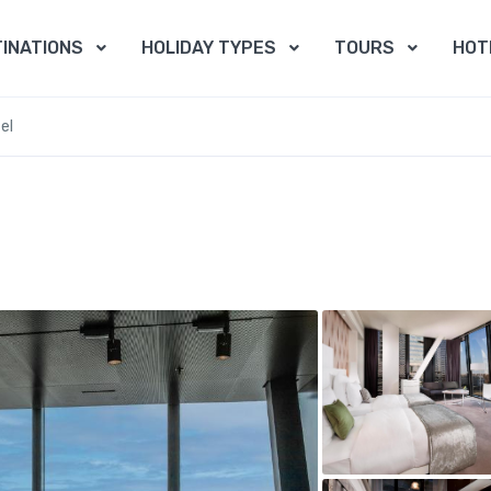
INATIONS
HOLIDAY TYPES
TOURS
HOT
el