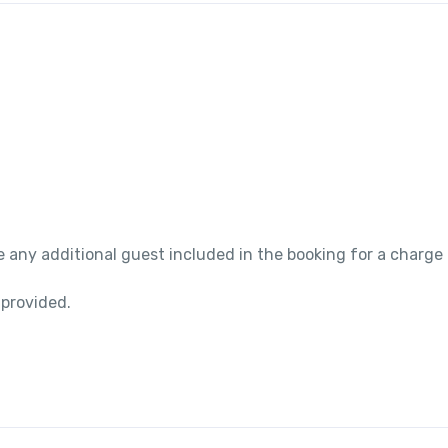
 any additional guest included in the booking for a charge
 provided.