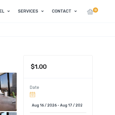
0
EL
SERVICES
CONTACT
$
1.00
Date