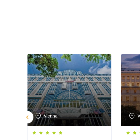
Vienna
V