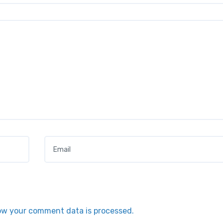
Email
*
ow your comment data is processed.