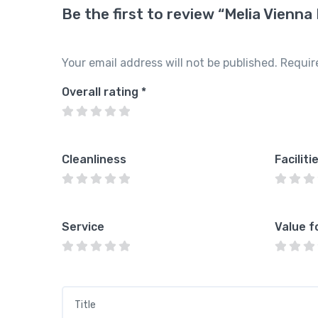
Be the first to review “Melia Vienna
Your email address will not be published.
Requir
Overall rating
*
Cleanliness
Faciliti
Service
Value f
Title
*