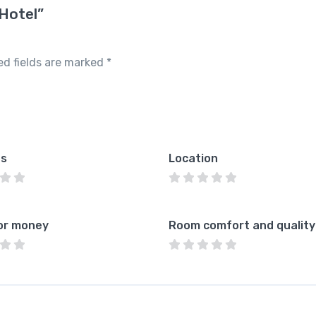
 Hotel”
ed fields are marked
*
es
Location
or money
Room comfort and quality