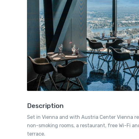
Description
Set in Vienna and with Austria Center Vienna re
non-smoking rooms, a restaurant, free Wi-Fi and 
terrace.