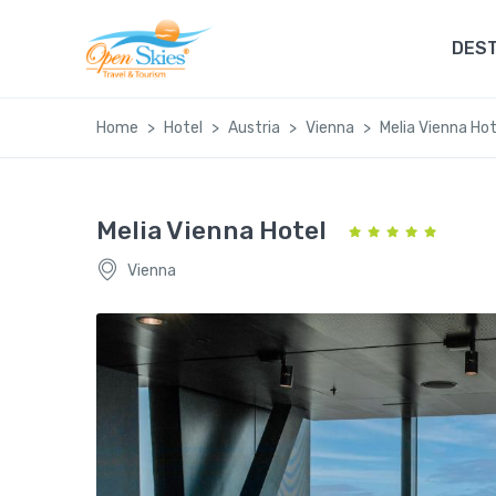
DEST
Home
Hotel
Austria
Vienna
Melia Vienna Hot
Melia Vienna Hotel
Vienna