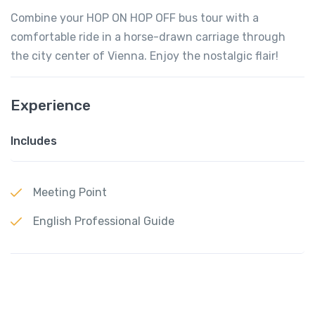
Combine your HOP ON HOP OFF bus tour with a
comfortable ride in a horse-drawn carriage through
the city center of Vienna. Enjoy the nostalgic flair!
Experience
Includes
Meeting Point
English Professional Guide