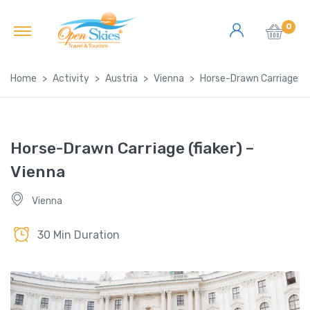
0
Home
Activity
Austria
Vienna
Horse-Drawn Carriage (fi
Horse-Drawn Carriage (fiaker) –
Vienna
Vienna
30 Min Duration