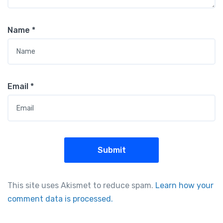
Name
*
Email
*
This site uses Akismet to reduce spam.
Learn how your
comment data is processed.