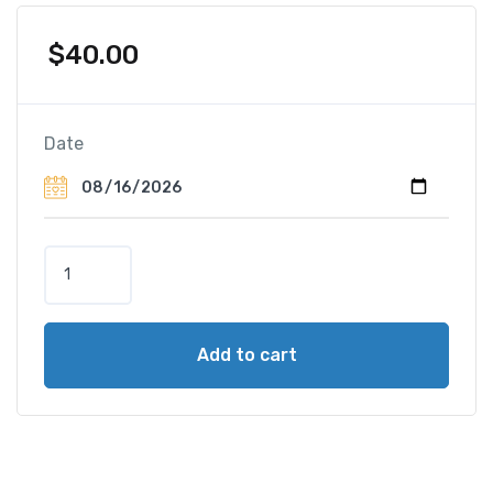
$
40.00
Date
H
o
r
s
Add to cart
e
-
D
r
a