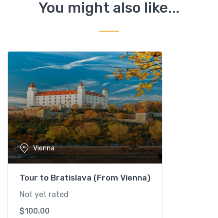
w
You might also like...
n
C
a
r
r
i
a
g
e
(
f
i
Vienna
a
k
e
Tour to Bratislava (From Vienna)
r
Not yet rated
)
$
100.00
-