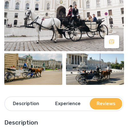
Description
Experience
Reviews
Description