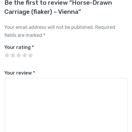
Be the first to review “Horse-Drawn
Carriage (fiaker) – Vienna”
Your email address will not be published.
Required
fields are marked
*
Your rating
*
Your review
*