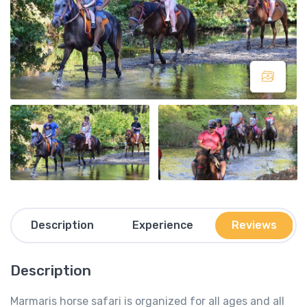
Description
Experience
Reviews
Description
Marmaris horse safari is organized for all ages and all