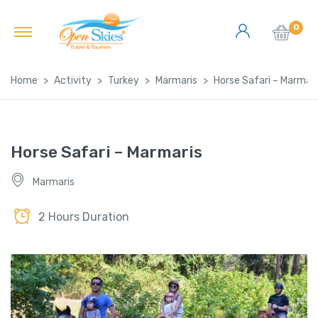
0
Home
Activity
Turkey
Marmaris
Horse Safari – Marmari
Horse Safari – Marmaris
Marmaris
2 Hours Duration