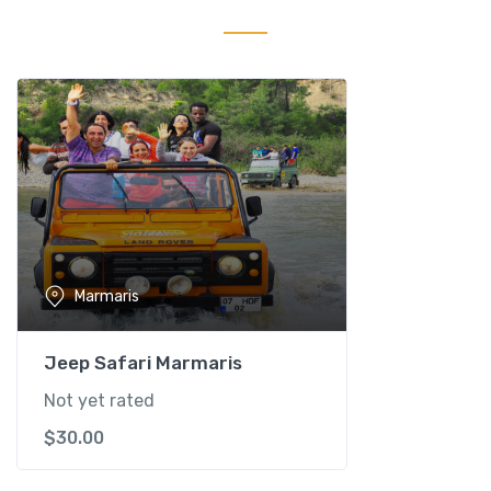
-
M
a
r
m
a
r
i
s
q
u
Marmaris
a
n
t
Jeep Safari Marmaris
i
Not yet rated
t
$
30.00
y