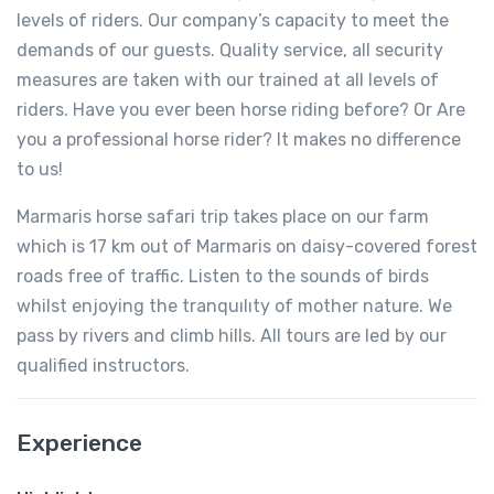
levels of riders. Our company’s capacity to meet the
demands of our guests. Quality service, all security
measures are taken with our trained at all levels of
riders. Have you ever been horse riding before? Or Are
you a professional horse rider? It makes no difference
to us!
Marmaris horse safari trip takes place on our farm
which is 17 km out of Marmaris on daisy-covered forest
roads free of traffic. Listen to the sounds of birds
whilst enjoying the tranquılıty of mother nature. We
pass by rivers and climb hills. All tours are led by our
qualified instructors.
Experience