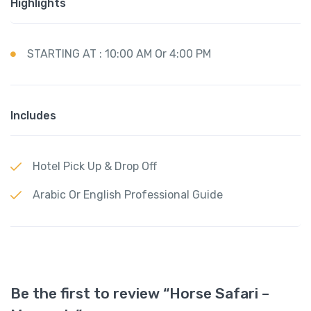
Highlights
STARTING AT : 10:00 AM Or 4:00 PM
Includes
Hotel Pick Up & Drop Off
Arabic Or English Professional Guide
Be the first to review “Horse Safari –