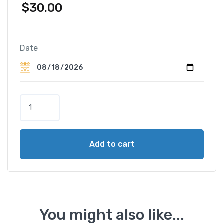
$
30.00
Date
H
o
r
s
Add to cart
e
S
a
f
a
r
You might also like...
i