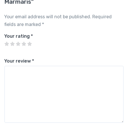
Marmaris”
Your email address will not be published.
Required
fields are marked
*
Your rating
*
Your review
*