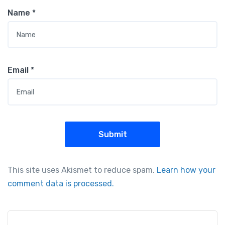
Name
*
Email
*
This site uses Akismet to reduce spam.
Learn how your
comment data is processed.