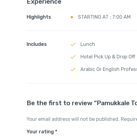
Experience
Highlights
STARTING AT : 7:00 AM
Includes
Lunch
Hotel Pick Up & Drop Off
Arabic Or English Profes
Be the first to review “Pamukkale T
Your email address will not be published.
Requir
Your rating
*