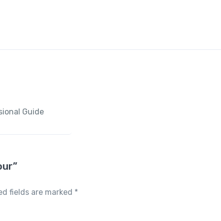
sional Guide
our”
ed fields are marked
*