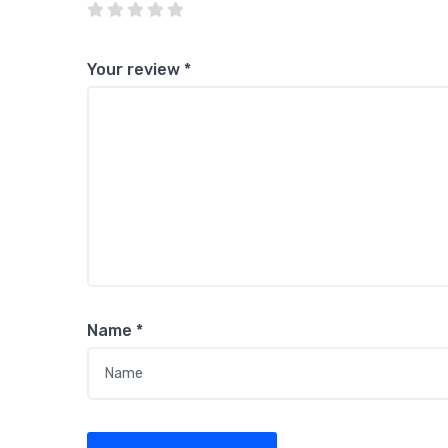
Your review
*
Name
*