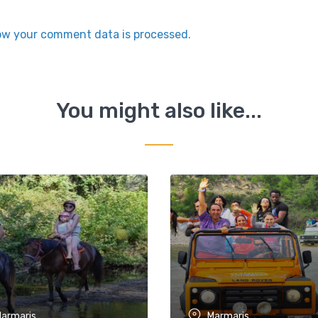
ow your comment data is processed.
You might also like...
armaris
Marmaris