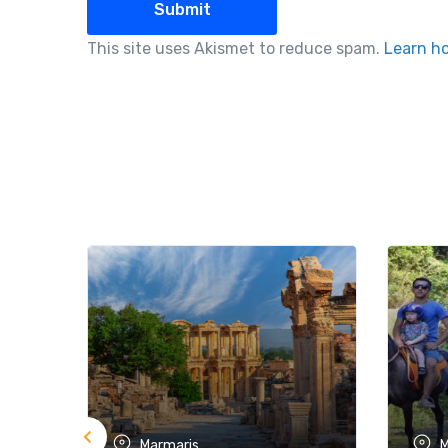
This site uses Akismet to reduce spam.
Learn h
Marmaris
M