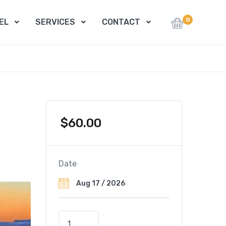
0
EL
SERVICES
CONTACT
$
60.00
Date
P