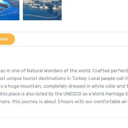
ews
ay in one of Natural Wonders of the world. Crafted perfect
t unique tourist destinations in Turkey. Local people call it
ts a huge mountain, completely dressed in white color and 
this place is also listed by the UNESCO as a World Heritage S
ris, this journey is about 3 hours with our comfortable air