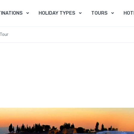
INATIONS
HOLIDAY TYPES
TOURS
HOT
Tour