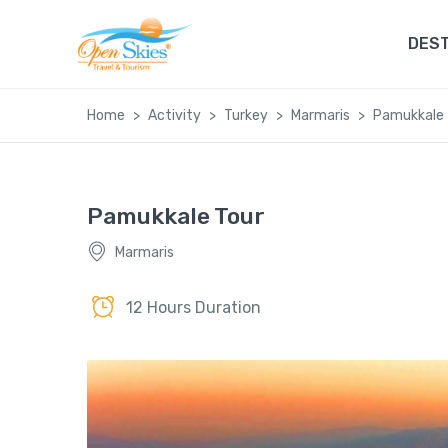
DEST
Home
Activity
Turkey
Marmaris
Pamukkale 
Pamukkale Tour
Marmaris
12 Hours Duration