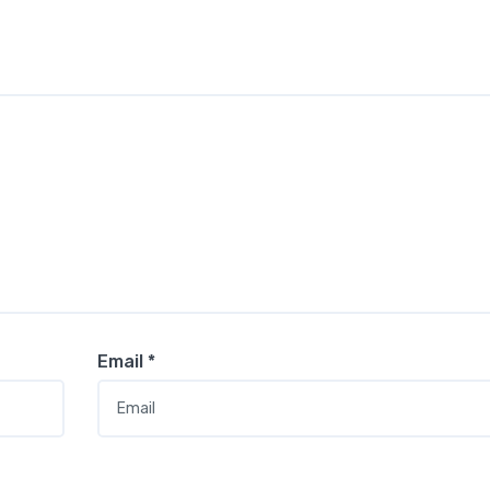
Email
*