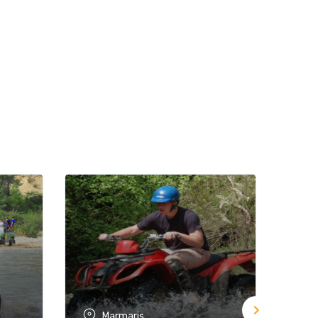
Marmaris