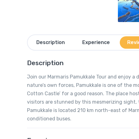
Description
Experience
Revi
Description
Join our Marmaris Pamukkale Tour and enjoy a d
nature’s own forces, Pamukkale is one of the mos
Cotton Castle’ for a good reason. The place hos
visitors are stunned by this mesmerizing sight, 
Pamukkale is located 210 km north-east of Marma
conditioned buses.