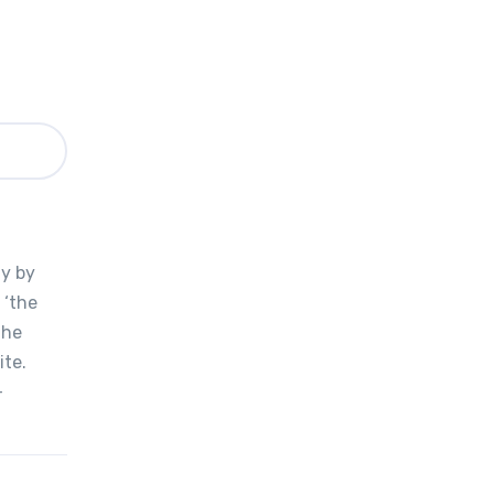
y
ly by
 ‘the
the
ite.
-