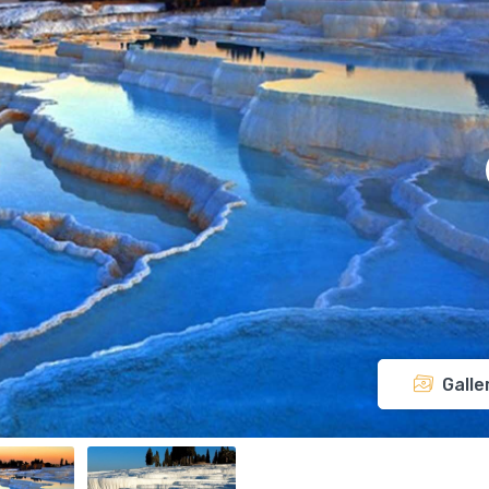
Galle