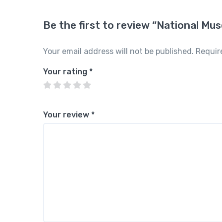
Be the first to review “National Mu
Your email address will not be published.
Requir
Your rating
*
Your review
*