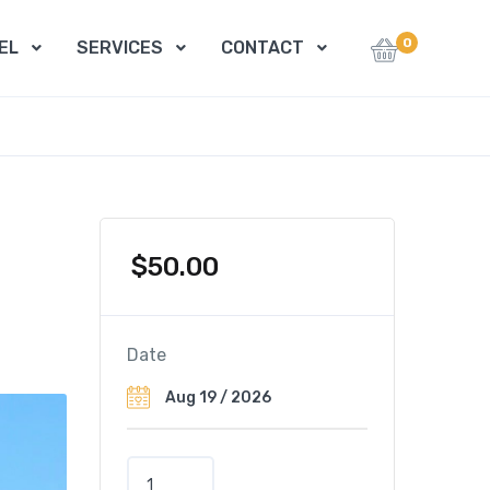
0
EL
SERVICES
CONTACT
$
50.00
Date
N