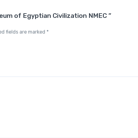
seum of Egyptian Civilization NMEC ”
ed fields are marked
*