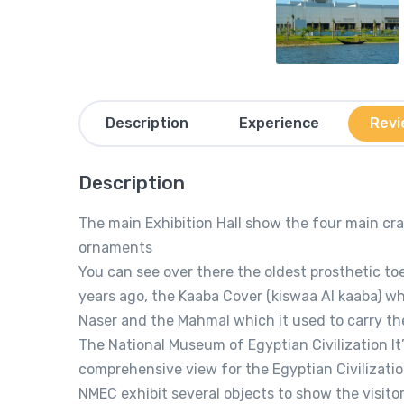
Description
Experience
Revi
Description
The main Exhibition Hall show the four main craf
ornaments
You can see over there the oldest prosthetic to
years ago, the Kaaba Cover (kiswaa Al kaaba) w
Naser and the Mahmal which it used to carry the
The National Museum of Egyptian Civilization It’
comprehensive view for the Egyptian Civilizatio
NMEC exhibit several objects to show the visitor