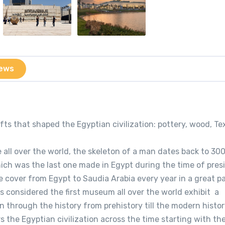
ews
ts that shaped the Egyptian civilization: pottery, wood, Te
e all over the world, the skeleton of a man dates back to 30
hich was the last one made in Egypt during the time of pres
 cover from Egypt to Saudia Arabia every year in a great p
s considered the first museum all over the world exhibit a
n through the history from prehistory till the modern histor
s the Egyptian civilization across the time starting with th