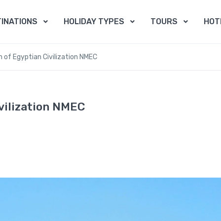
INATIONS
HOLIDAY TYPES
TOURS
HOT
 of Egyptian Civilization NMEC
vilization NMEC