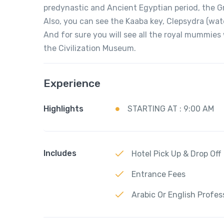
predynastic and Ancient Egyptian period, the G
Also, you can see the Kaaba key, Clepsydra (wat
And for sure you will see all the royal mummie
the Civilization Museum.
Experience
Highlights
STARTING AT : 9:00 AM
Includes
Hotel Pick Up & Drop Off
Entrance Fees
Arabic Or English Profes