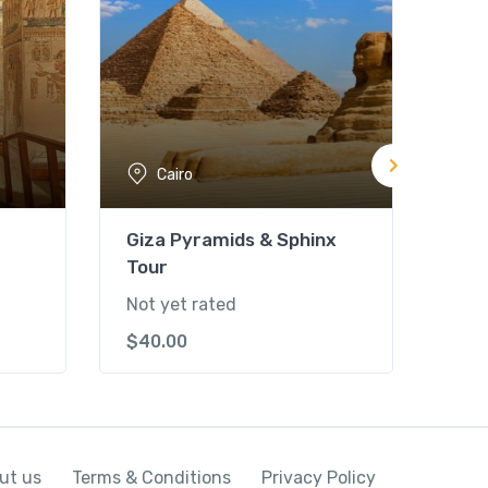
Cairo
Giza Pyramids & Sphinx
Isl
Tour
Not 
Not yet rated
$
55
$
40.00
ut us
Terms & Conditions
Privacy Policy