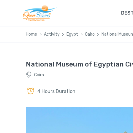
DEST
Home
Activity
Egypt
Cairo
National Museum
National Museum of Egyptian Ci
Cairo
4 Hours Duration