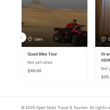
Cairo
C
Quad Bike Tour
Gra
GEM
Not yet rated
Not 
$
40.00
$
55
© 2025 Open Skies Travel & Tourism. All rights 