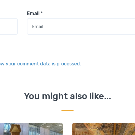
Email
*
ow your comment data is processed.
You might also like...