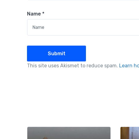
Name
*
This site uses Akismet to reduce spam.
Learn h