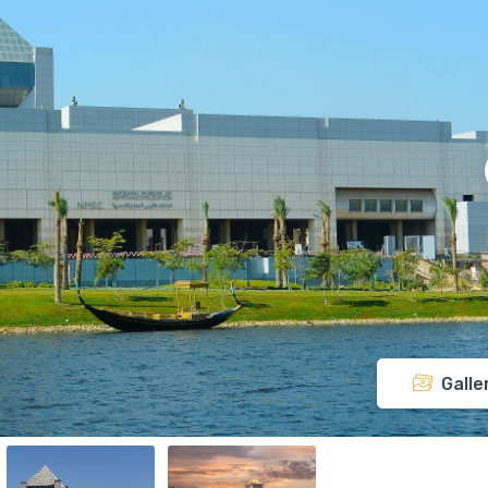
Galle