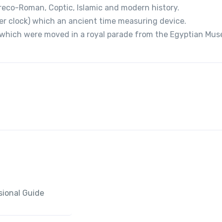
reco-Roman, Coptic, Islamic and modern history.
er clock) which an ancient time measuring device.
s which were moved in a royal parade from the Egyptian Mu
sional Guide