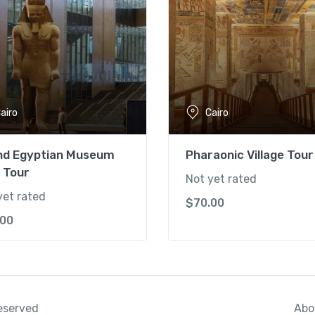
airo
Cairo
nd Egyptian Museum
Pharaonic Village Tour
 Tour
Not yet rated
yet rated
$
70.00
.00
Abo
reserved