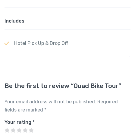
Includes
Hotel Pick Up & Drop Off
Be the first to review “Quad Bike Tour”
Your email address will not be published.
Required
fields are marked
*
Your rating
*