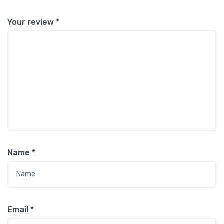
Your review
*
Name
*
Email
*