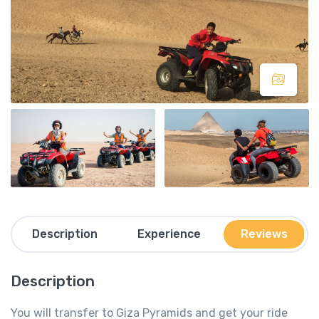
Description
Experience
Reviews
Description
You will transfer to Giza Pyramids and get your ride