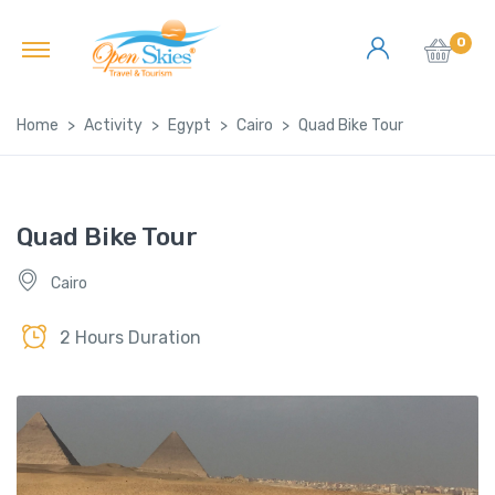
0
Home
Activity
Egypt
Cairo
Quad Bike Tour
Quad Bike Tour
Cairo
2 Hours Duration