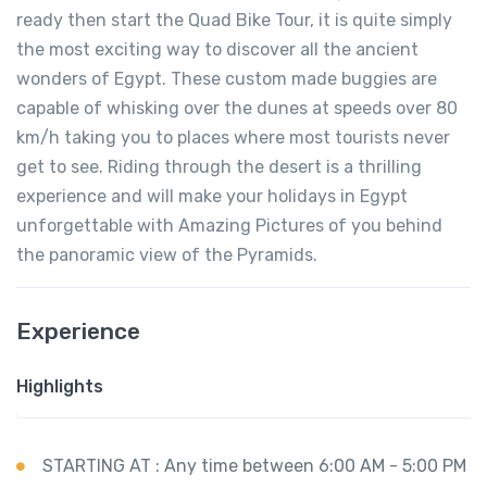
ready then start the Quad Bike Tour, it is quite simply
the most exciting way to discover all the ancient
wonders of Egypt. These custom made buggies are
capable of whisking over the dunes at speeds over 80
km/h taking you to places where most tourists never
get to see. Riding through the desert is a thrilling
experience and will make your holidays in Egypt
unforgettable with Amazing Pictures of you behind
the panoramic view of the Pyramids.
Experience
Highlights
STARTING AT : Any time between 6:00 AM - 5:00 PM