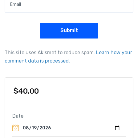
This site uses Akismet to reduce spam.
Learn how your
comment data is processed.
$
40.00
Date