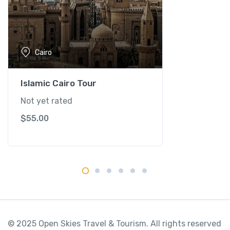
t
y
Cairo
Islamic Cairo Tour
Not yet rated
$
55.00
© 2025 Open Skies Travel & Tourism. All rights reserved