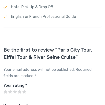
Hotel Pick Up & Drop Off
English or French Professional Guide
Be the first to review “Paris City Tour,
Eiffel Tour & River Seine Cruise”
Your email address will not be published.
Required
fields are marked
*
Your rating
*