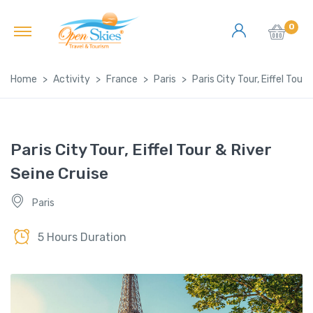
0
Home
Activity
France
Paris
Paris City Tour, Eiffel Tour
Paris City Tour, Eiffel Tour & River
Seine Cruise
Paris
5 Hours Duration