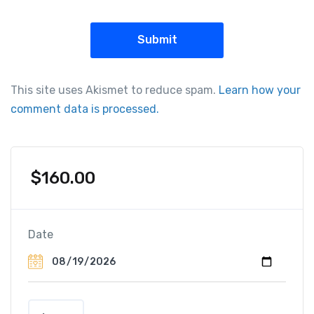
This site uses Akismet to reduce spam.
Learn how your
comment data is processed.
$
160.00
Date
P