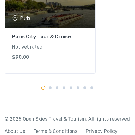
T
o
Paris
u
r
&
Paris City Tour & Cruise
R
Not yet rated
i
$
90.00
v
e
r
S
e
i
n
e
C
© 2025 Open Skies Travel & Tourism. All rights reserved
r
u
About us
Terms & Conditions
Privacy Policy