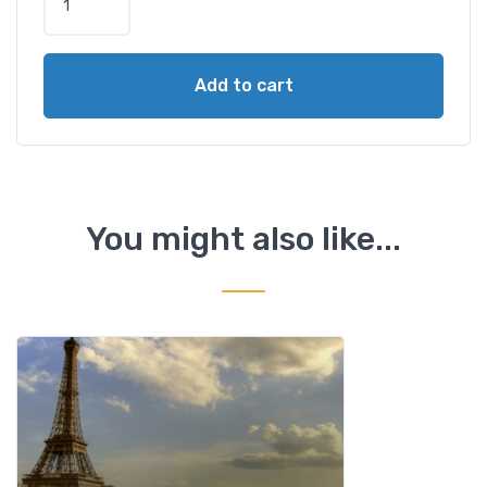
a
r
i
Add to cart
s
C
i
t
y
T
You might also like...
o
u
r
,
E
i
f
f
e
l