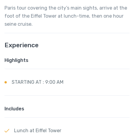
Paris tour covering the city’s main sights, arrive at the
foot of the Eiffel Tower at lunch-time, then one hour
seine cruise.
Experience
Highlights
STARTING AT : 9:00 AM
Includes
Lunch at Eiffel Tower