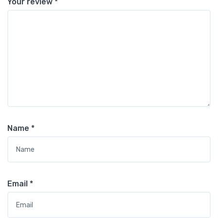
Your review
*
Name
*
Email
*