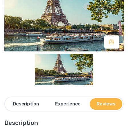
Description
Experience
Reviews
Description