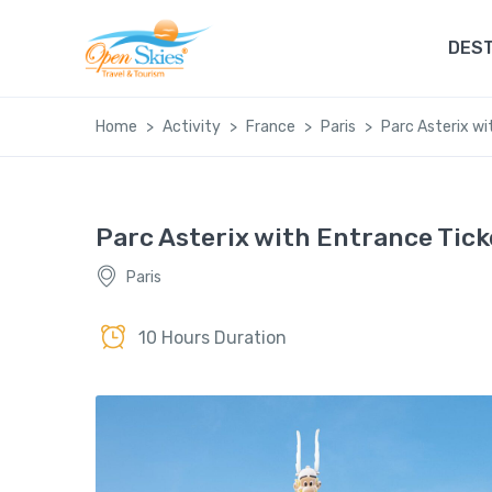
DEST
Home
Activity
France
Paris
Parc Asterix wi
Parc Asterix with Entrance Tick
Paris
10 Hours Duration