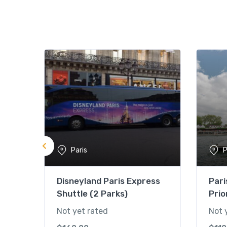
Paris
P
Disneyland Paris Express
Pari
Shuttle (2 Parks)
Prio
Not yet rated
Not 