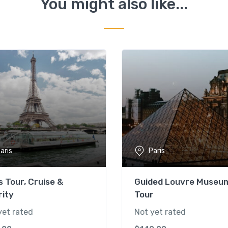
You might also like...
aris
Paris
s Tour, Cruise &
Guided Louvre Museu
rity
Tour
yet rated
Not yet rated