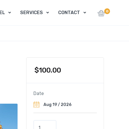
0
EL
SERVICES
CONTACT
$
100.00
Date
P