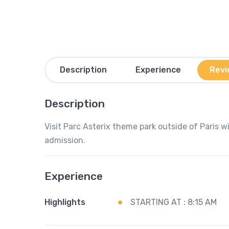
Description
Experience
Revi
Description
Visit Parc Asterix theme park outside of Paris 
admission.
Experience
Highlights
STARTING AT : 8:15 AM