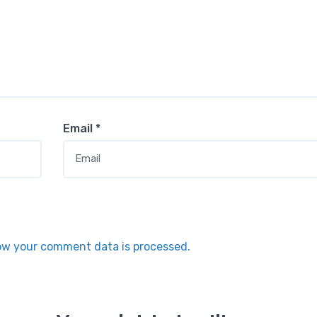
Email
*
ow your comment data is processed.