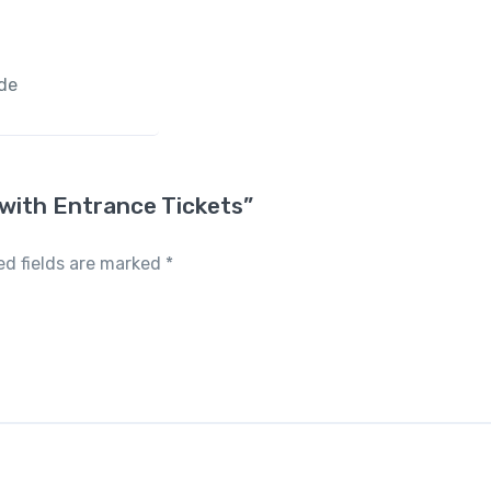
ide
x with Entrance Tickets”
ed fields are marked
*