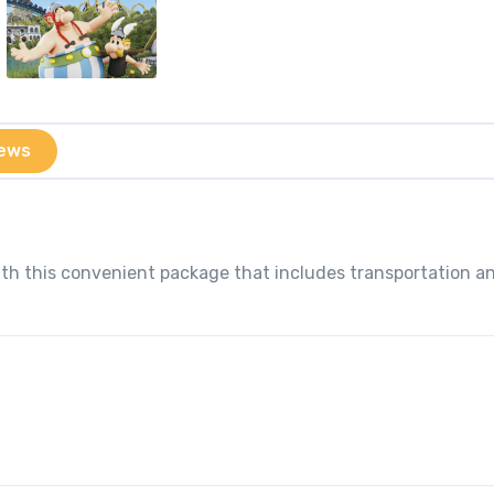
ews
with this convenient package that includes transportation a