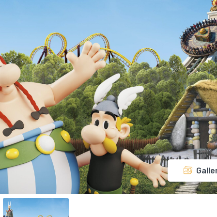
Galle