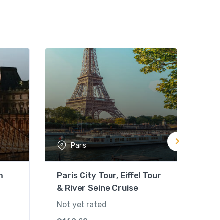
Paris
m
Paris City Tour, Eiffel Tour
Par
& River Seine Cruise
Not 
Not yet rated
$
85