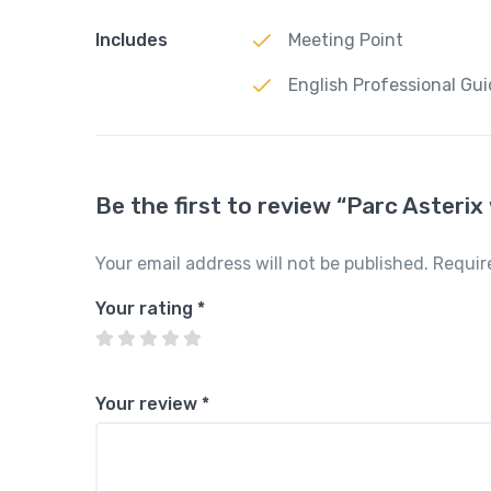
Includes
Meeting Point
English Professional Gu
Be the first to review “Parc Asteri
Your email address will not be published.
Requir
Your rating
*
Your review
*