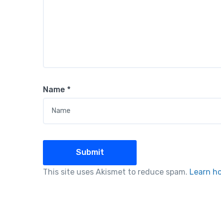
Name
*
This site uses Akismet to reduce spam.
Learn h