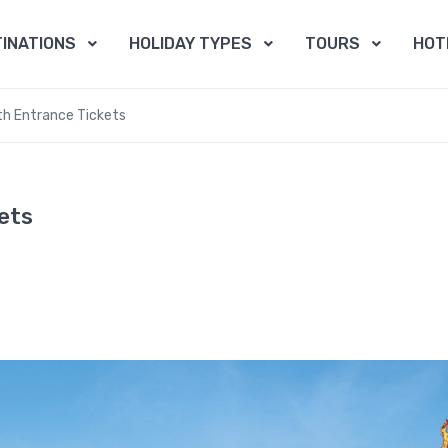
INATIONS
HOLIDAY TYPES
TOURS
HOT
th Entrance Tickets
ets