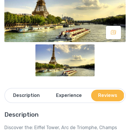
Description
Experience
Reviews
Description
Discover the: Eiffel Tower, Arc de Triomphe, Champs