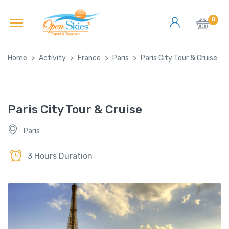
0
Home
Activity
France
Paris
Paris City Tour & Cruise
Paris City Tour & Cruise
Paris
3 Hours Duration