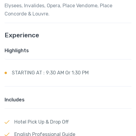
Elysees, Invalides, Opera, Place Vendome, Place
Concorde & Louvre.
Experience
Highlights
STARTING AT : 9:30 AM Or 1:30 PM
Includes
Hotel Pick Up & Drop Off
English Professional Guide