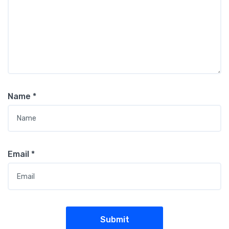
Name
*
Email
*