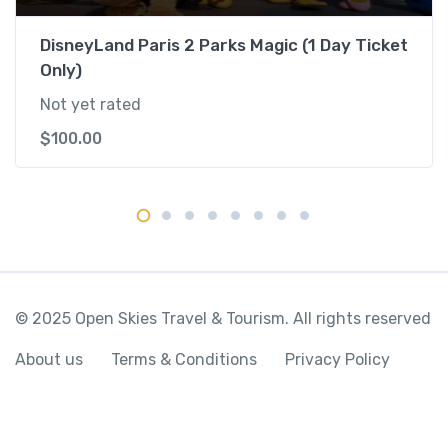
n
t
DisneyLand Paris 2 Parks Magic (1 Day Ticket
i
Only)
t
Not yet rated
y
$
100.00
© 2025 Open Skies Travel & Tourism. All rights reserved
About us
Terms & Conditions
Privacy Policy