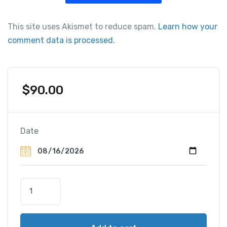
This site uses Akismet to reduce spam.
Learn how your
comment data is processed.
$
90.00
Date
P
a
r
i