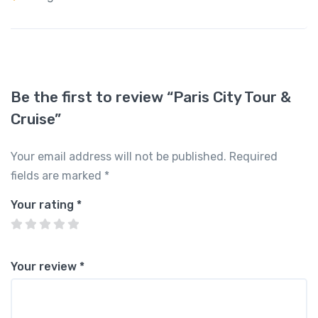
Be the first to review “Paris City Tour &
Cruise”
Your email address will not be published.
Required
fields are marked
*
Your rating
*
Your review
*