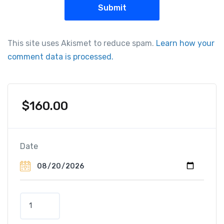
This site uses Akismet to reduce spam.
Learn how your
comment data is processed.
$
160.00
Date
D
i
s