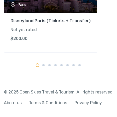
s
Paris
S
h
u
Disneyland Paris (Tickets + Transfer)
t
Not yet rated
t
$
200.00
l
e
(
2
P
a
r
k
s
© 2025 Open Skies Travel & Tourism. All rights reserved
)
q
About us
Terms & Conditions
Privacy Policy
u
a