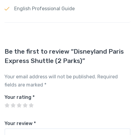
English Professional Guide
Be the first to review “Disneyland Paris
Express Shuttle (2 Parks)”
Your email address will not be published.
Required
fields are marked
*
Your rating
*
Your review
*