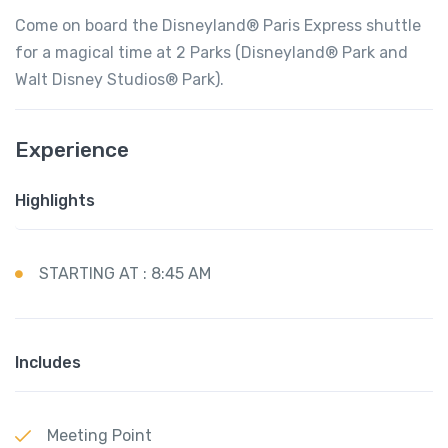
Come on board the Disneyland® Paris Express shuttle
for a magical time at 2 Parks (Disneyland® Park and
Walt Disney Studios® Park).
Experience
Highlights
STARTING AT : 8:45 AM
Includes
Meeting Point