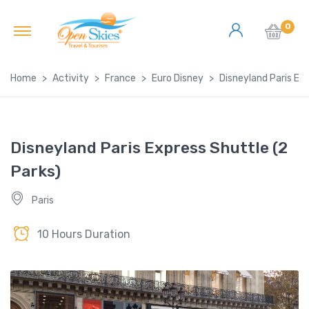
0
Home
Activity
France
Euro Disney
Disneyland Paris Exp
Disneyland Paris Express Shuttle (2
Parks)
Paris
10 Hours Duration