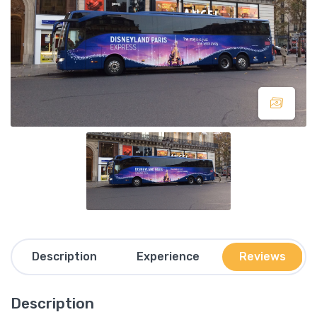
Description
Experience
Reviews
Description