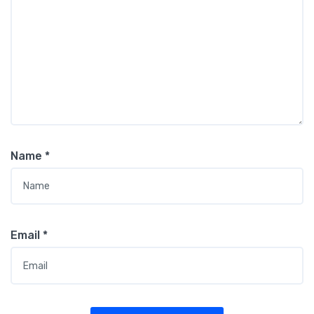
Name
*
Email
*