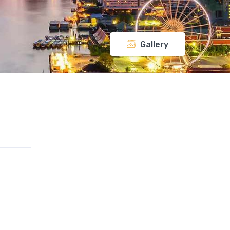
Gallery