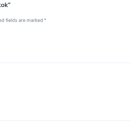
kok”
ed fields are marked
*