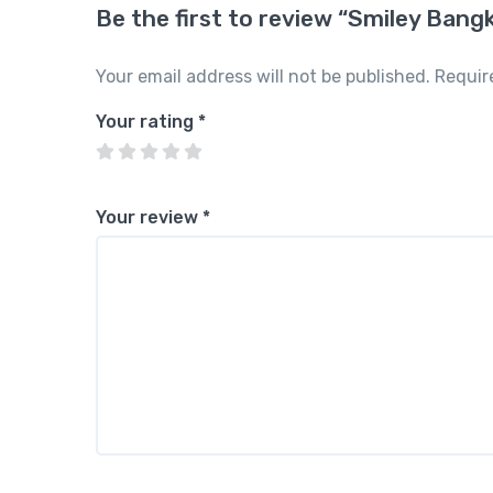
Be the first to review “Smiley Bang
Your email address will not be published.
Requir
Your rating
*
Your review
*