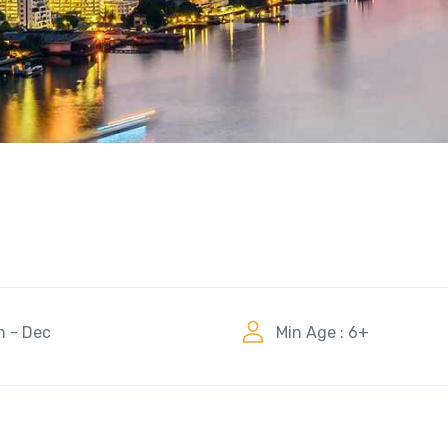
n - Dec
Min Age : 6+