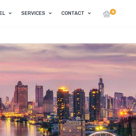
0
EL
SERVICES
CONTACT