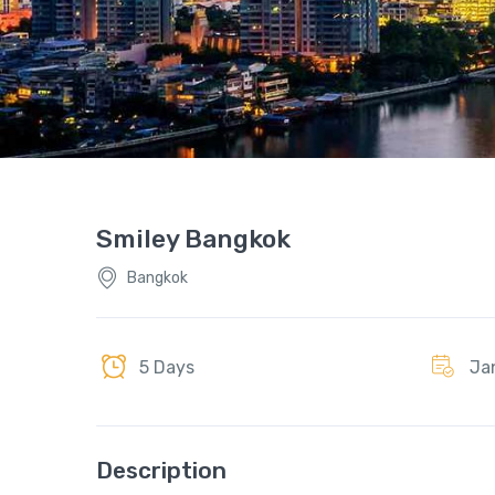
Smiley Bangkok
Bangkok
5 Days
Ja
Description