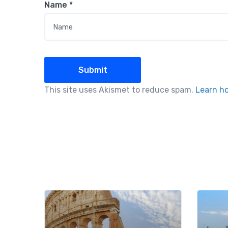
Name
*
This site uses Akismet to reduce spam.
Learn h