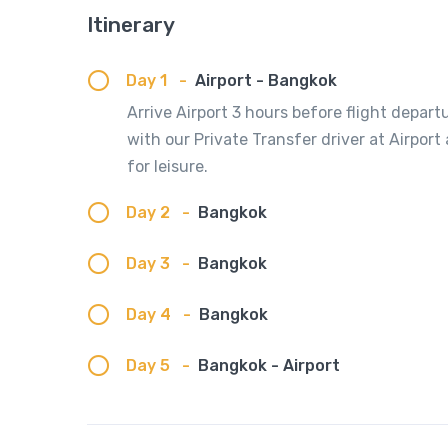
Itinerary
Day 1
-
Airport - Bangkok
Arrive Airport 3 hours before flight depart
with our Private Transfer driver at Airport
for leisure.
Day 2
-
Bangkok
Day 3
-
Bangkok
Day 4
-
Bangkok
Day 5
-
Bangkok - Airport