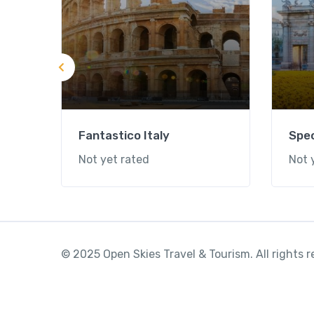
Fantastico Italy
Spec
Not yet rated
Not 
© 2025 Open Skies Travel & Tourism. All rights 