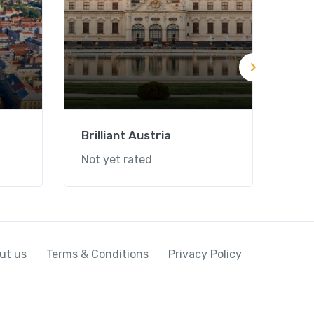
Brilliant Austria
Mag
Not yet rated
Not 
ut us
Terms & Conditions
Privacy Policy