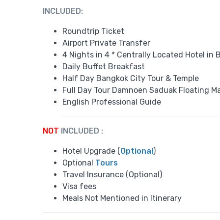
INCLUDED:
Roundtrip Ticket
Airport Private Transfer
4 Nights in 4 * Centrally Located Hotel in
Daily Buffet Breakfast
Half Day Bangkok City Tour & Temple
Full Day Tour Damnoen Saduak Floating M
English Professional Guide
NOT
INCLUDED :
Hotel Upgrade (
Optional
)
Optional
Tours
Travel Insurance (Optional)
Visa fees
Meals Not Mentioned in Itinerary