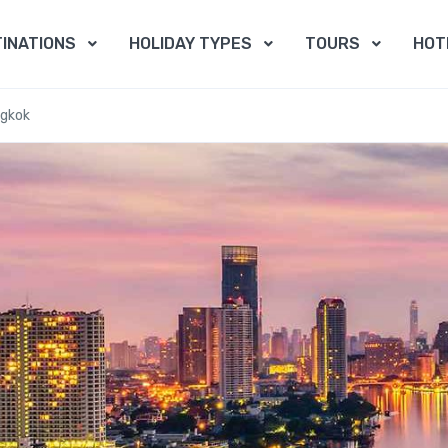
INATIONS
HOLIDAY TYPES
TOURS
HOT
ngkok