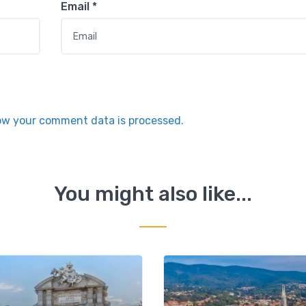
Email
*
ow your comment data is processed.
You might also like...