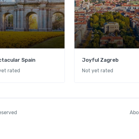
tacular Spain
Joyful Zagreb
yet rated
Not yet rated
Abo
reserved