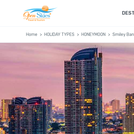
DEST
Home
HOLIDAY TYPES
HONEYMOON
Smiley Ba