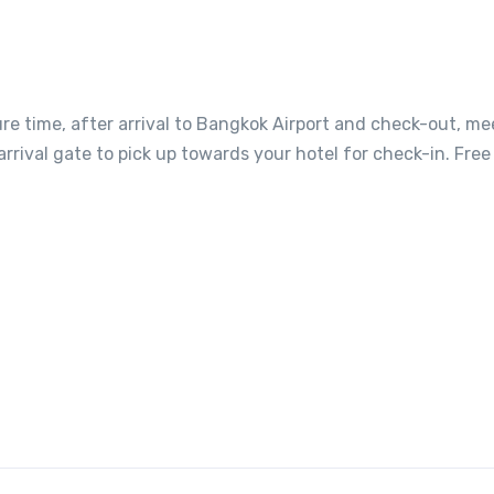
ure time, after arrival to Bangkok Airport and check-out, me
 arrival gate to pick up towards your hotel for check-in. Free