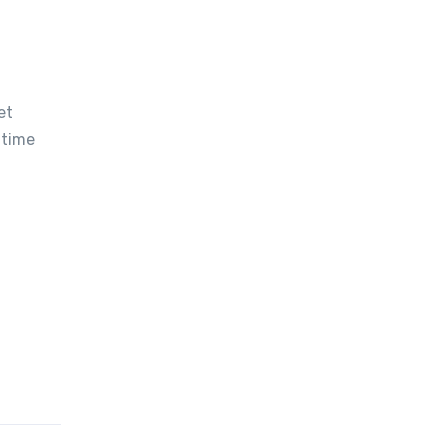
et
 time