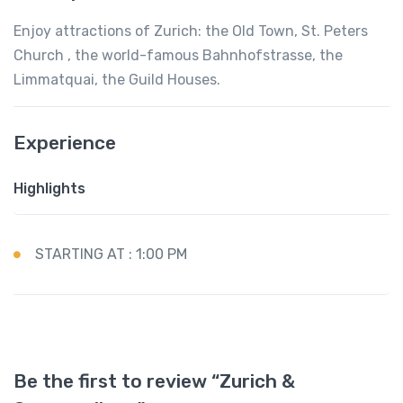
Enjoy attractions of Zurich: the Old Town, St. Peters
Church , the world-famous Bahnhofstrasse, the
Limmatquai, the Guild Houses.
Experience
Highlights
STARTING AT : 1:00 PM
Be the first to review “Zurich &