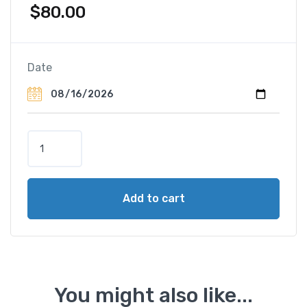
$
80.00
Date
Z
u
r
i
Add to cart
c
h
&
S
u
r
You might also like...
r