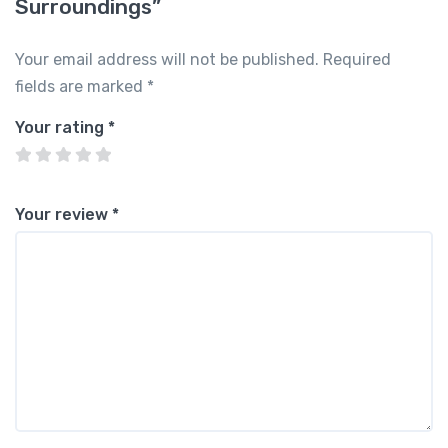
Surroundings”
Your email address will not be published.
Required
fields are marked
*
Your rating
*
Your review
*