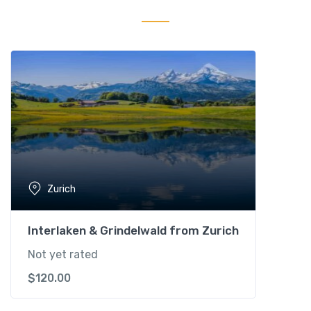
o
u
n
d
i
n
g
s
q
u
a
Zurich
n
t
i
Interlaken & Grindelwald from Zurich
t
Not yet rated
y
$
120.00