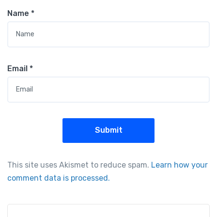
Name
*
Email
*
This site uses Akismet to reduce spam.
Learn how your
comment data is processed.