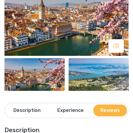
Description
Experience
Reviews
Description