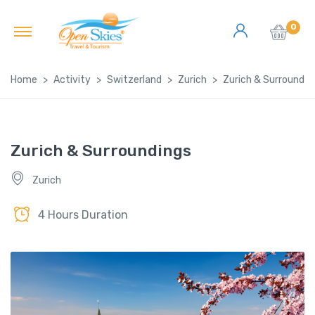
0
Home
Activity
Switzerland
Zurich
Zurich & Surroundin
Zurich & Surroundings
Zurich
4 Hours Duration