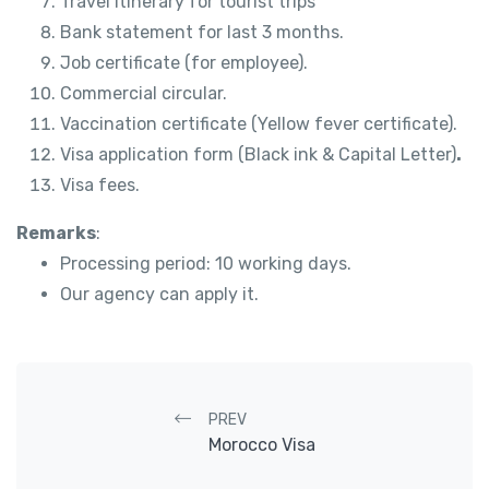
Travel itinerary for tourist trips
Bank statement for last 3 months.
Job certificate (for employee).
Commercial circular.
Vaccination certificate (Yellow fever certificate).
Visa application form (Black ink & Capital Letter)
.
Visa fees.
Remarks
:
Processing period: 10 working days.
Our agency can apply it.
Post navigation
PREV
Morocco Visa