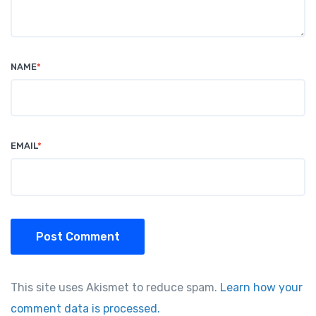
NAME
*
EMAIL
*
Post Comment
This site uses Akismet to reduce spam.
Learn how your
comment data is processed.