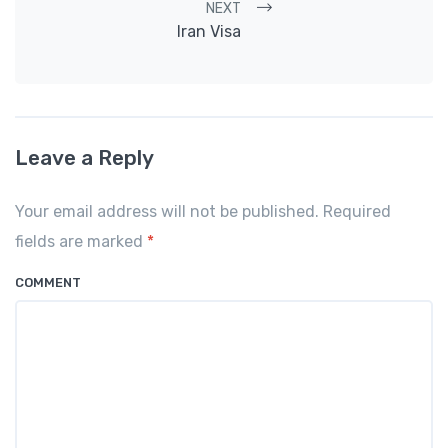
NEXT
Iran Visa
Leave a Reply
Your email address will not be published. Required
fields are marked
*
COMMENT