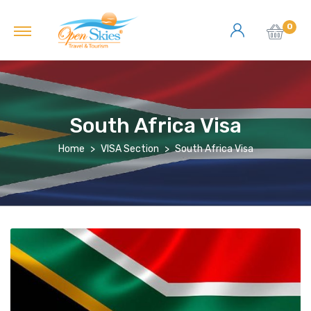
0
South Africa Visa
Home
VISA Section
South Africa Visa