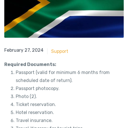
May 21, 2018
February 27, 2024
Support
Required Documents:
Passport (valid for minimum 6 months from
scheduled date of return).
Passport photocopy.
Photo (2).
Ticket reservation.
Hotel reservation.
Travel insurance.