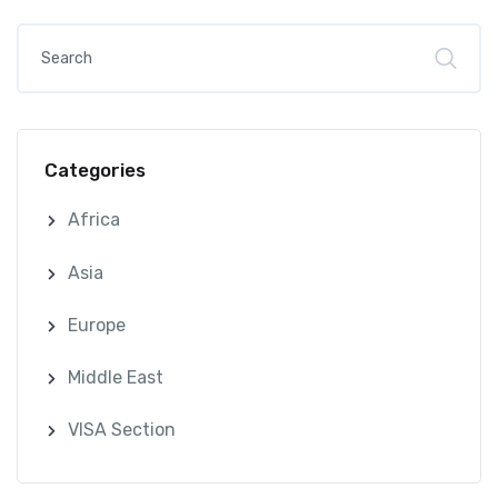
Categories
Africa
Asia
Europe
Middle East
VISA Section