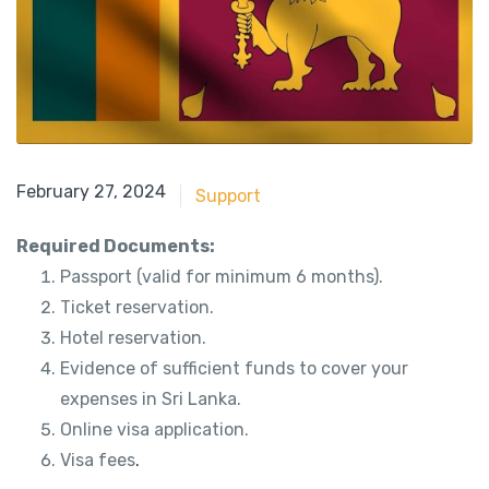
May 21, 2018
February 27, 2024
Support
Required Documents:
Passport (valid for minimum 6 months).
Ticket reservation.
Hotel reservation.
Evidence of sufficient funds to cover your
expenses in Sri Lanka.
Online visa application.
Visa fees
.