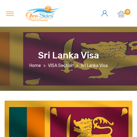
0
Sri Lanka Visa
Home
VISA Section
Sri Lanka Visa