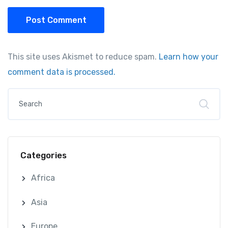
Post Comment
This site uses Akismet to reduce spam.
Learn how your
comment data is processed.
Categories
Africa
Asia
Europe