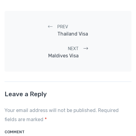
Post navigation
PREV
Thailand Visa
NEXT
Maldives Visa
Leave a Reply
Your email address will not be published. Required
fields are marked
*
COMMENT