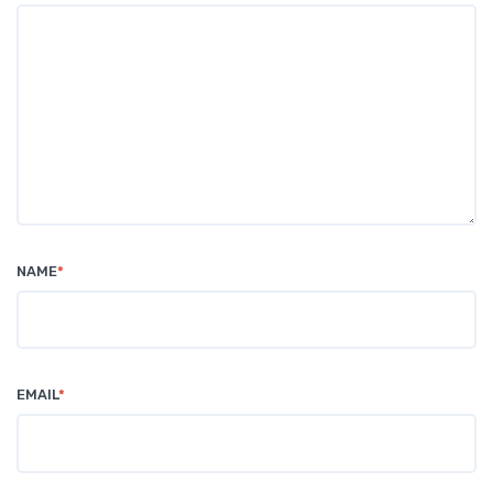
NAME
*
EMAIL
*