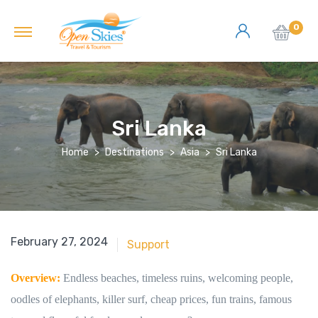
0
Sri Lanka
Home
Destinations
Asia
Sri Lanka
June 18, 2018
February 27, 2024
Support
Overview:
Endless beaches, timeless ruins, welcoming people,
oodles of elephants, killer surf, cheap prices, fun trains, famous