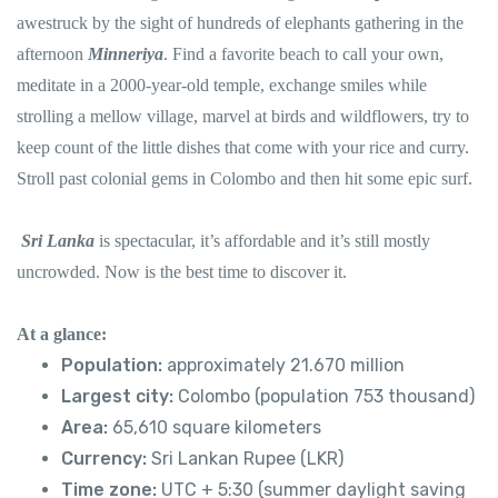
awestruck by the sight of hundreds of elephants gathering in the
afternoon
Minneriya
. Find a favorite beach to call your own,
meditate in a 2000-year-old temple, exchange smiles while
strolling a mellow village, marvel at birds and wildflowers, try to
keep count of the little dishes that come with your rice and curry.
Stroll past colonial gems in Colombo and then hit some epic surf.
Sri Lanka
is spectacular, it’s affordable and it’s still mostly
uncrowded. Now is the best time to discover it.
At a glance:
Population:
approximately 21.670 million
Largest city:
Colombo (population 753 thousand)
Area:
65,610 square kilometers
Currency:
Sri Lankan Rupee (LKR)
Time zone:
UTC + 5:30 (summer daylight saving