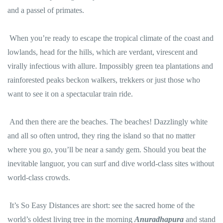
and a passel of primates.
When you’re ready to escape the tropical climate of the coast and
lowlands, head for the hills, which are verdant, virescent and
virally infectious with allure. Impossibly green tea plantations and
rainforested peaks beckon walkers, trekkers or just those who
want to see it on a spectacular train ride.
And then there are the beaches. The beaches! Dazzlingly white
and all so often untrod, they ring the island so that no matter
where you go, you’ll be near a sandy gem. Should you beat the
inevitable languor, you can surf and dive world-class sites without
world-class crowds.
It’s So Easy Distances are short: see the sacred home of the
world’s oldest living tree in the morning
Anuradhapura
and stand