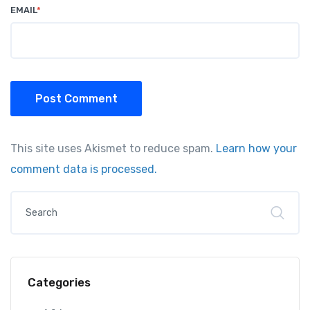
EMAIL
*
Post Comment
This site uses Akismet to reduce spam.
Learn how your
comment data is processed.
Categories