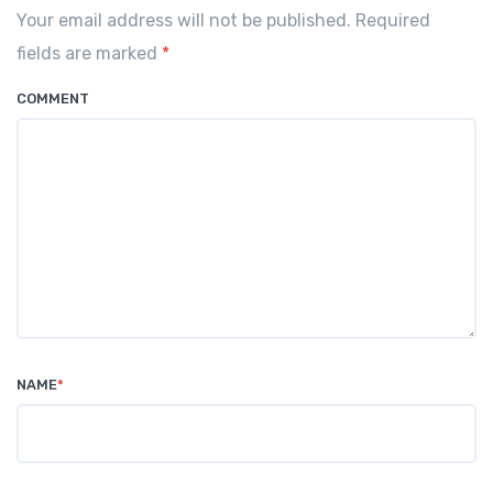
Your email address will not be published. Required
fields are marked
*
COMMENT
NAME
*