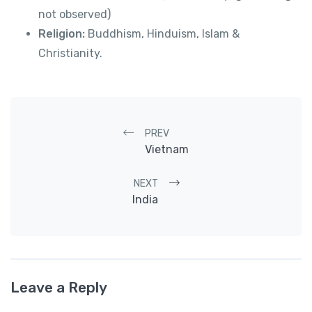
not observed)
Religion:
Buddhism, Hinduism, Islam &
Christianity.
Post navigation
PREV
Vietnam
NEXT
India
Leave a Reply