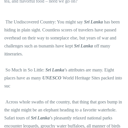
tea, and flavorful food – need we go on?
The Undiscovered Country: You might say
Sri Lanka
has been
hiding in plain sight. Countless scores of travelers have passed
overhead on their way to someplace else, but years of war and
challenges such as tsunamis have kept
Sri Lanka
off many
itineraries.
So Much in So Little:
Sri Lanka
’s attributes are many. Eight
places have as many
UNESCO
World Heritage Sites packed into
suc
Across whole swaths of the country, that thing that goes bump in
the night might be an elephant heading to a favorite waterhole.
Safari tours of
Sri Lanka
’s pleasantly relaxed national parks
encounter leopards, grouchy water buffaloes, all manner of birds