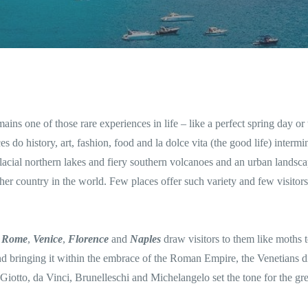
mains one of those rare experiences in life – like a perfect spring day or 
es do history, art, fashion, food and la dolce vita (the good life) intermi
 glacial northern lakes and fiery southern volcanoes and an urban landsca
her country in the world. Few places offer such variety and few visitors
f
Rome
,
Venice
,
Florence
and
Naples
draw visitors to them like moths t
d bringing it within the embrace of the Roman Empire, the Venetians d
Giotto, da Vinci, Brunelleschi and Michelangelo set the tone for the gre