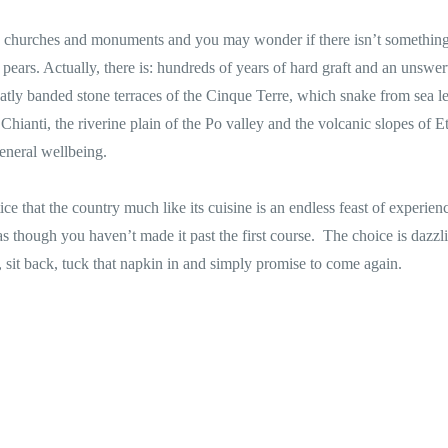
s, churches and monuments and you may wonder if there isn’t something
d pears. Actually, there is: hundreds of years of hard graft and an unswe
eatly banded stone terraces of the Cinque Terre, which snake from sea le
 Chianti, the riverine plain of the Po valley and the volcanic slopes of Et
general wellbeing.
ice that the country much like its cuisine is an endless feast of experie
s though you haven’t made it past the first course. The choice is dazzl
 sit back, tuck that napkin in and simply promise to come again.