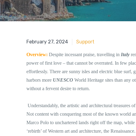
June 18, 2018
February 27, 2024
Support
Overview:
Despite incessant praise, travelling in
Italy
re
power of first love – that cannot be overrated. In few plac
effortlessly. There are sunny isles and electric blue surf,
harbors more
UNESCO
World Heritage sites than any ot
without a fervent desire to return.
Understandably, the artistic and architectural treasures o
Not content with conquering most of the known world an
Marco Polo to unchartered lands right off the map, while 
‘rebirth’ of Western art and architecture, the Renaissance.