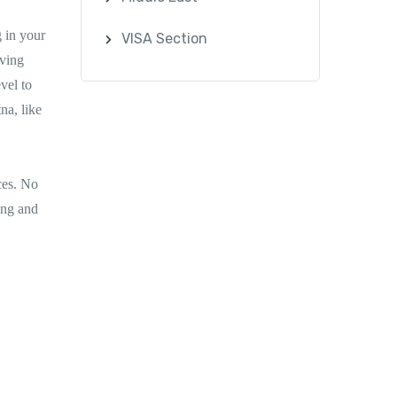
 in your
VISA Section
rving
vel to
na, like
nces. No
ing and