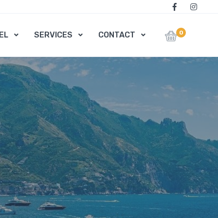
0
EL
SERVICES
CONTACT