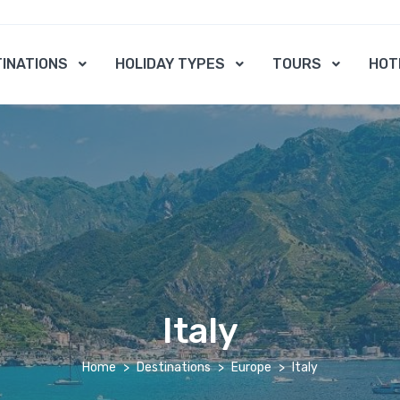
INATIONS
HOLIDAY TYPES
TOURS
HOT
Italy
Home
Destinations
Europe
Italy