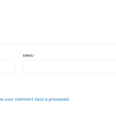
EMAIL
*
ow your comment data is processed.