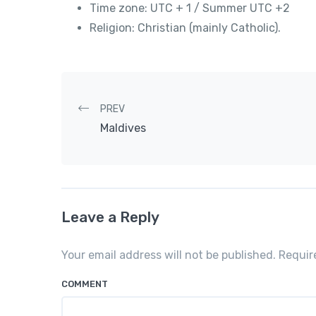
Time zone: UTC + 1 / Summer UTC +2
Religion: Christian (mainly Catholic).
Post navigation
PREV
Maldives
Leave a Reply
Your email address will not be published. Requi
COMMENT