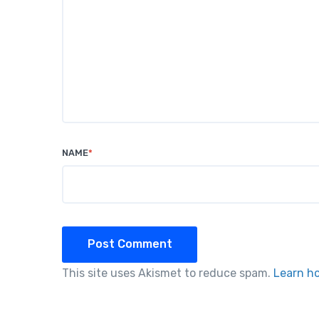
NAME
*
Post Comment
This site uses Akismet to reduce spam.
Learn h