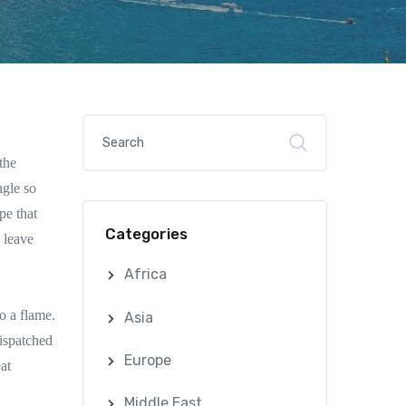
the
ngle so
pe that
Categories
 leave
Africa
o a flame.
Asia
ispatched
Europe
at
Middle East