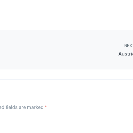
NEX
Austri
red fields are marked
*