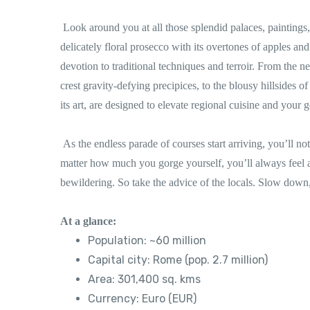
Look around you at all those splendid palaces, painting
delicately floral prosecco with its overtones of apples an
devotion to traditional techniques and terroir. From the n
crest gravity-defying precipices, to the blousy hillsides of
its art, are designed to elevate regional cuisine and your 
As the endless parade of courses start arriving, you’ll not
matter how much you gorge yourself, you’ll always feel a
bewildering. So take the advice of the locals. Slow down,
At a glance:
Population: ~60 million
Capital city: Rome (pop. 2.7 million)
Area: 301,400 sq. kms
Currency: Euro (EUR)