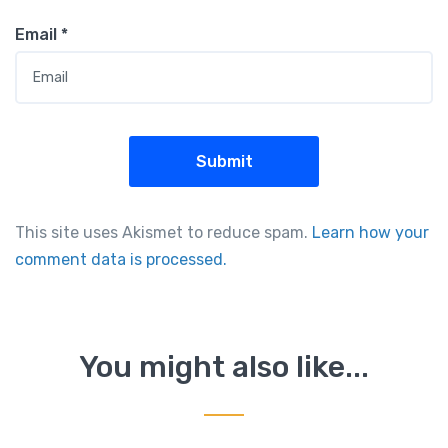
Email
*
This site uses Akismet to reduce spam.
Learn how your
comment data is processed.
You might also like...