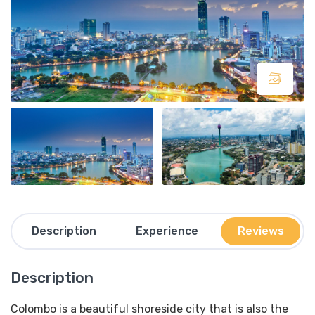
Description
Experience
Reviews
Description
Colombo is a beautiful shoreside city that is also the