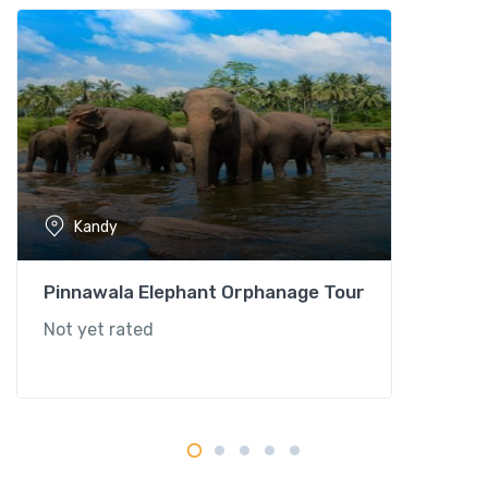
Kandy
Pinnawala Elephant Orphanage Tour
Not yet rated