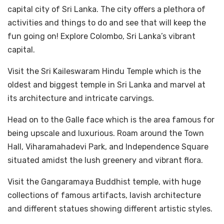
capital city of Sri Lanka. The city offers a plethora of
activities and things to do and see that will keep the
fun going on! Explore Colombo, Sri Lanka’s vibrant
capital.
Visit the Sri Kaileswaram Hindu Temple which is the
oldest and biggest temple in Sri Lanka and marvel at
its architecture and intricate carvings.
Head on to the Galle face which is the area famous for
being upscale and luxurious. Roam around the Town
Hall, Viharamahadevi Park, and Independence Square
situated amidst the lush greenery and vibrant flora.
Visit the Gangaramaya Buddhist temple, with huge
collections of famous artifacts, lavish architecture
and different statues showing different artistic styles.