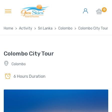
0
Home
Activity
Sri Lanka
Colombo
Colombo City Tour
Colombo City Tour
Colombo
6 Hours Duration