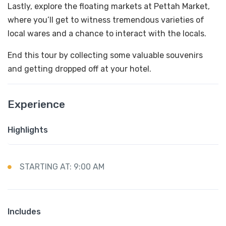
Lastly, explore the floating markets at Pettah Market,
where you’ll get to witness tremendous varieties of
local wares and a chance to interact with the locals.
End this tour by collecting some valuable souvenirs
and getting dropped off at your hotel.
Experience
Highlights
STARTING AT: 9:00 AM
Includes