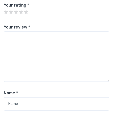
Your rating
*
Your review
*
Name
*