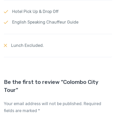
Hotel Pick Up & Drop Off
English Speaking Chauffeur Guide
Lunch Excluded.
Be the first to review “Colombo City
Tour”
Your email address will not be published.
Required
fields are marked
*