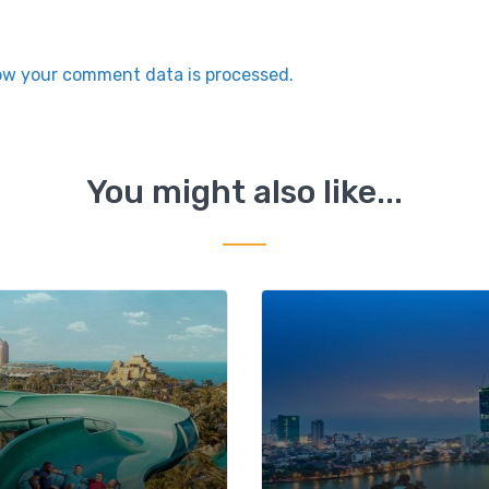
ow your comment data is processed.
You might also like...