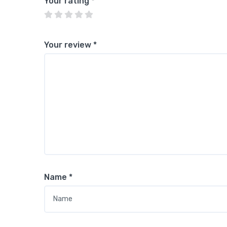
Your rating
*
Your review
*
Name
*