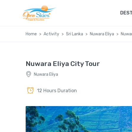
DEST
Home
Activity
Sri Lanka
Nuwara Eliya
Nuwar
Nuwara Eliya City Tour
Nuwara Eliya
12 Hours Duration