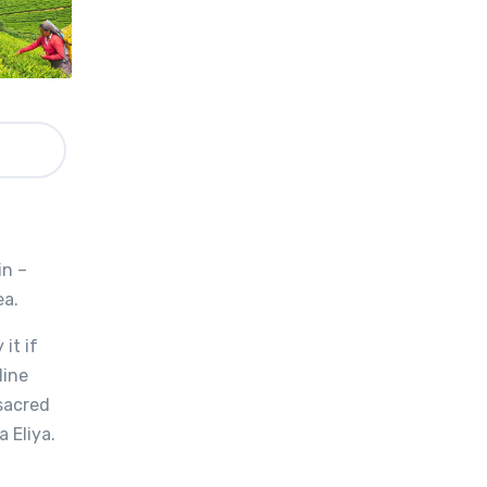
in –
ea.
it if
Nine
 sacred
 Eliya.