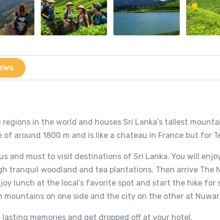
ews
 regions in the world and houses Sri Lanka’s tallest mounta
de of around 1800 m and is like a chateau in France but for T
s and must to visit destinations of Sri Lanka. You will enjoy 
ugh tranquil woodland and tea plantations. Then arrive The 
joy lunch at the local’s favorite spot and start the hike for
 mountains on one side and the city on the other at Nuwara
 lasting memories and get dropped off at your hotel.