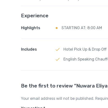
Experience
Highlights
STARTING AT: 8:00 AM
Includes
Hotel Pick Up & Drop Off
English Speaking Chauff
Be the first to review “Nuwara Eliya
Your email address will not be published.
Requir