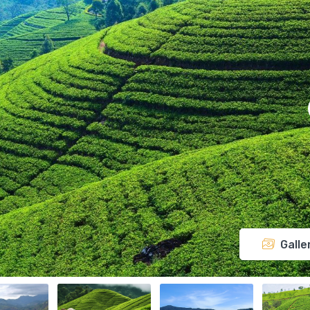
Galle