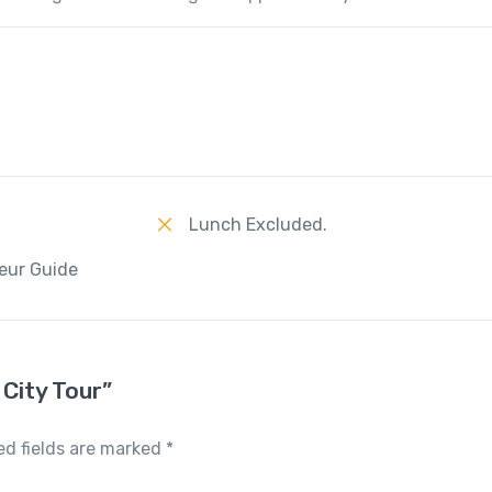
Lunch Excluded.
eur Guide
 City Tour”
ed fields are marked
*