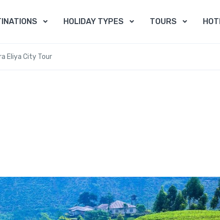
INATIONS
HOLIDAY TYPES
TOURS
HOT
a Eliya City Tour