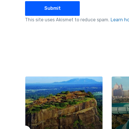
This site uses Akismet to reduce spam.
Learn h