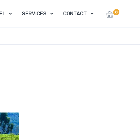
0
EL
SERVICES
CONTACT