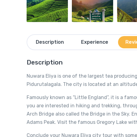
Description
Experience
Revi
Description
Nuwara Eliya is one of the largest tea producing
Pidurutalagala. The city is located at an altitu
Famously known as “Little England”, it is a famou
you are interested in hiking and trekking, thro
Arch Bridge also called the Bridge in the Sky. En
Adams Peak. Visit the famous Gregory Lake with
Conclude your Nuwara Eliya city tour with some