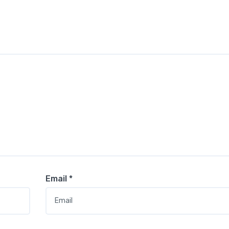
Email
*