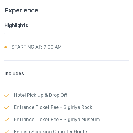
Experience
Highlights
STARTING AT: 9:00 AM
Includes
Hotel Pick Up & Drop Off
Entrance Ticket Fee - Sigiriya Rock
Entrance Ticket Fee - Sigiriya Museum
English Speaking Chauffer Guide