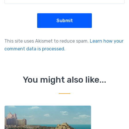
This site uses Akismet to reduce spam.
Learn how your
comment data is processed.
You might also like...