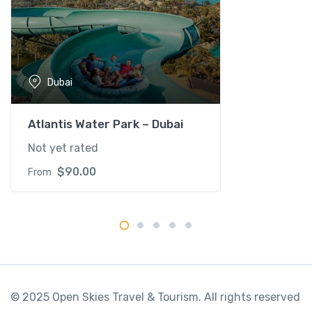
Dubai
Atlantis Water Park – Dubai
Not yet rated
$
90.00
From
© 2025 Open Skies Travel & Tourism. All rights reserved