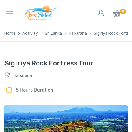
0
Home
Activity
Sri Lanka
Habarana
Sigiriya Rock Fortre
Sigiriya Rock Fortress Tour
Habarana
5 Hours Duration