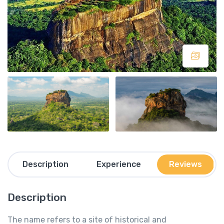
Description
Experience
Reviews
Description
The name refers to a site of historical and