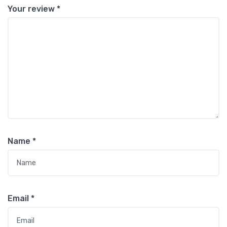
Your review
*
Name
*
Email
*