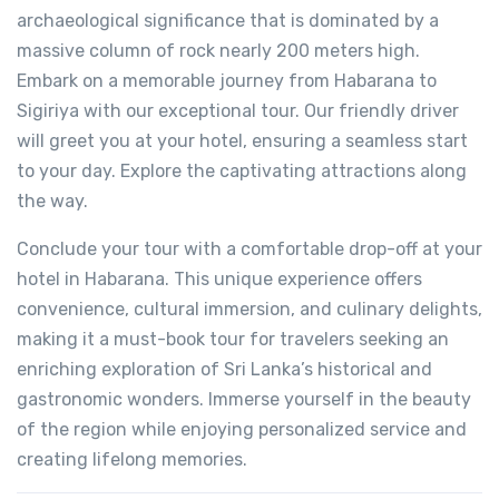
archaeological significance that is dominated by a
massive column of rock nearly 200 meters high.
Embark on a memorable journey from Habarana to
Sigiriya with our exceptional tour. Our friendly driver
will greet you at your hotel, ensuring a seamless start
to your day. Explore the captivating attractions along
the way.
Conclude your tour with a comfortable drop-off at your
hotel in Habarana. This unique experience offers
convenience, cultural immersion, and culinary delights,
making it a must-book tour for travelers seeking an
enriching exploration of Sri Lanka’s historical and
gastronomic wonders. Immerse yourself in the beauty
of the region while enjoying personalized service and
creating lifelong memories.