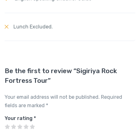
Lunch Excluded.
Be the first to review “Sigiriya Rock
Fortress Tour”
Your email address will not be published.
Required
fields are marked
*
Your rating
*