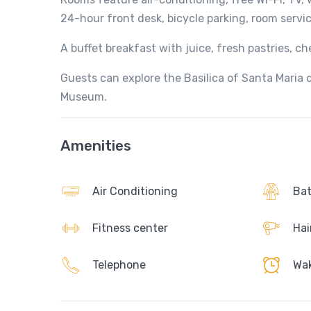
24-hour front desk, bicycle parking, room servi
A buffet breakfast with juice, fresh pastries, che
Guests can explore the Basilica of Santa Maria d
Museum.
Amenities
Air Conditioning
Bat
Fitness center
Hai
Telephone
Wak