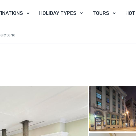
INATIONS
HOLIDAY TYPES
TOURS
HOT
Laietana