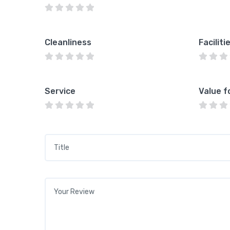
Cleanliness
Faciliti
Service
Value f
Title
*
Your review
*