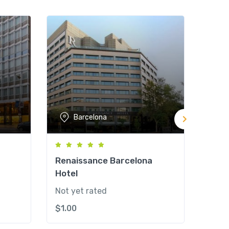
Barcelona
Renaissance Barcelona
Meli
Hotel
Not y
Not yet rated
$
1.0
$
1.00