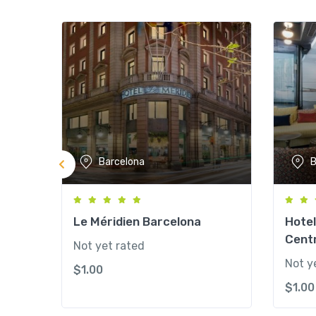
Barcelona
B
Le Méridien Barcelona
Hotel
Cent
Not yet rated
Not y
$
1.00
$
1.00