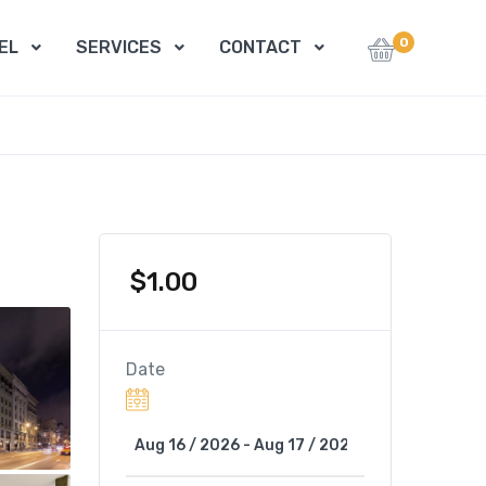
0
EL
SERVICES
CONTACT
$
1.00
Date