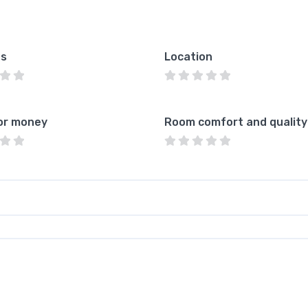
es
Location
or money
Room comfort and quality