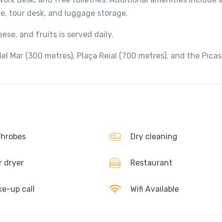
ce, tour desk, and luggage storage.
ese, and fruits is served daily.
el Mar (300 metres), Plaça Reial (700 metres), and the Pica
hrobes
Dry cleaning
r dryer
Restaurant
e-up call
Wifi Available