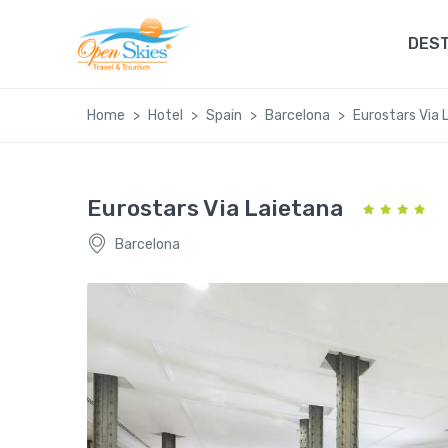
DEST
Home
Hotel
Spain
Barcelona
Eurostars Via 
Eurostars Via Laietana
Barcelona