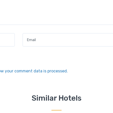
Email
*
ow your comment data is processed.
Similar Hotels