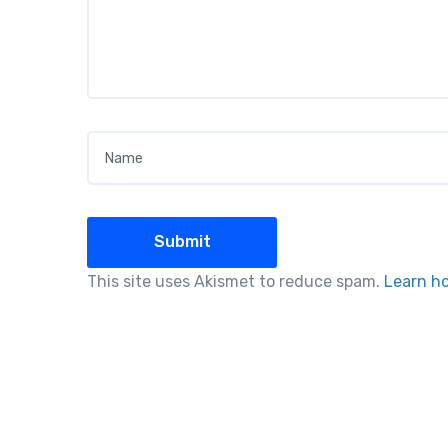
Name
*
This site uses Akismet to reduce spam.
Learn h