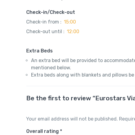
Check-in/Check-out
Check-in from :
15:00
Check-out until :
12:00
Extra Beds
An extra bed will be provided to accommodate
mentioned below.
Extra beds along with blankets and pillows be
Be the first to review “Eurostars Vi
Your email address will not be published.
Requir
Overall rating
*