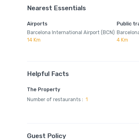
Nearest Essentials
Airports
Public t
Barcelona International Airport (BCN)
Barcelona
14 Km
4 Km
Helpful Facts
The Property
Number of restaurants :
1
Guest Policy