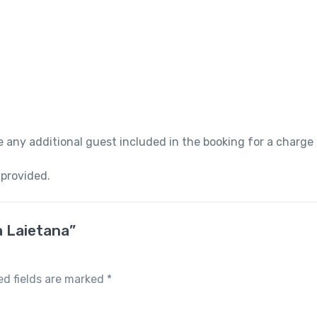
 any additional guest included in the booking for a charge
 provided.
a Laietana”
ed fields are marked
*