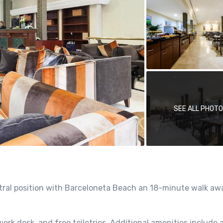
SEE ALL PHOT
entral position with Barceloneta Beach an 18-minute walk a
ork desk, and free toiletries. Additional amenities include a 