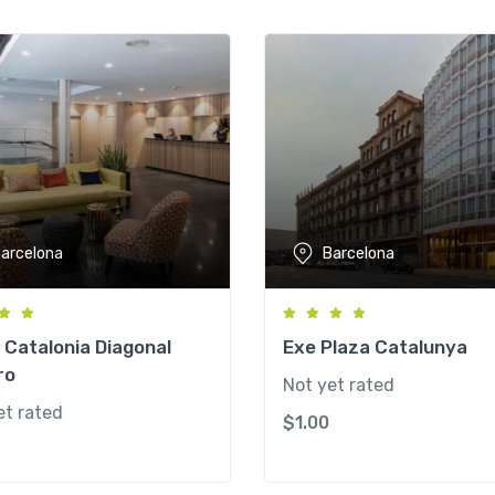
arcelona
Barcelona
 Catalonia Diagonal
Exe Plaza Catalunya
ro
Not yet rated
et rated
$
1.00