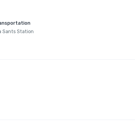
ransportation
 Sants Station