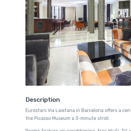
Description
Eurostars Via Laietana in Barcelona offers a c
the Picasso Museum a 3-minute stroll.
Rooms feature air-conditioning, free Wi-Fi, TV, w