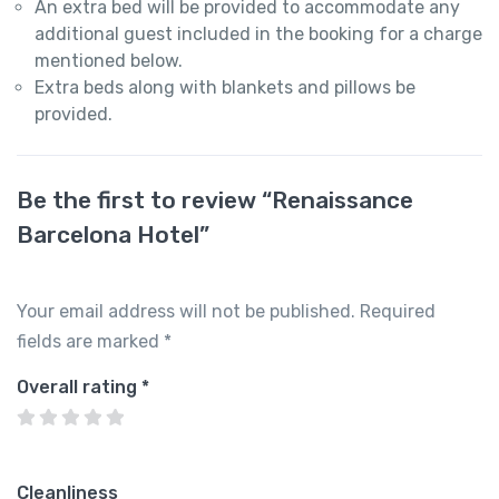
An extra bed will be provided to accommodate any
additional guest included in the booking for a charge
mentioned below.
Extra beds along with blankets and pillows be
provided.
Be the first to review “Renaissance
Barcelona Hotel”
Your email address will not be published.
Required
fields are marked
*
Overall rating
*
Cleanliness