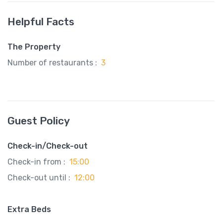
Helpful Facts
The Property
Number of restaurants :
3
Guest Policy
Check-in/Check-out
Check-in from :
15:00
Check-out until :
12:00
Extra Beds