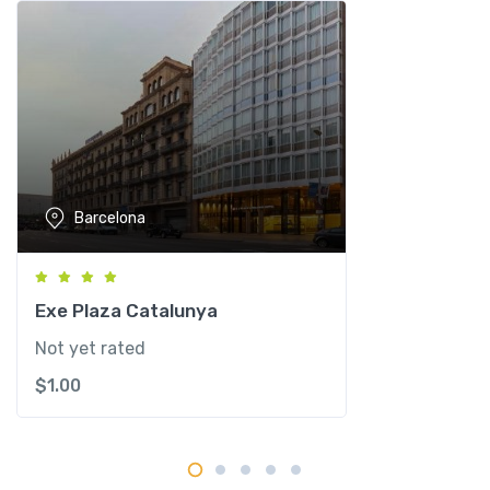
c
e
l
o
n
a
H
o
Barcelona
t
e
l
q
Exe Plaza Catalunya
u
Not yet rated
a
$
1.00
n
t
i
t