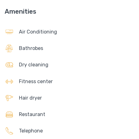
Amenities
Air Conditioning
Bathrobes
Dry cleaning
Fitness center
Hair dryer
Restaurant
Telephone