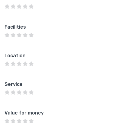
Facilities
Location
Service
Value for money