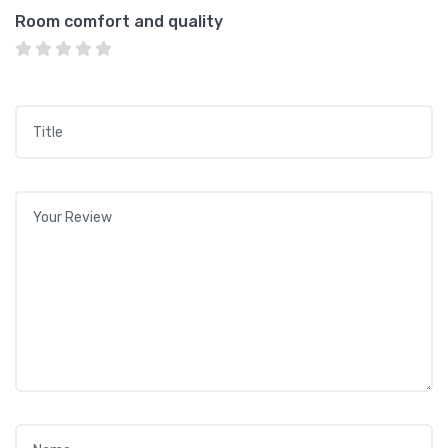
Room comfort and quality
Title
*
Your review
*
Name
*