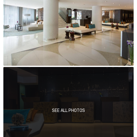
SEE ALL PHOTOS