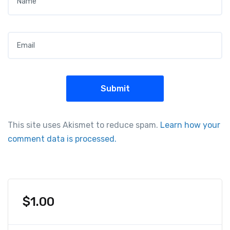
Email
*
This site uses Akismet to reduce spam.
Learn how your
comment data is processed.
$
1.00