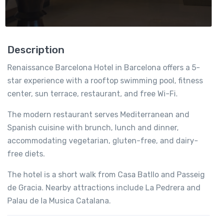
Description
Renaissance Barcelona Hotel in Barcelona offers a 5-
star experience with a rooftop swimming pool, fitness
center, sun terrace, restaurant, and free Wi-Fi.
The modern restaurant serves Mediterranean and
Spanish cuisine with brunch, lunch and dinner,
accommodating vegetarian, gluten-free, and dairy-
free diets.
The hotel is a short walk from Casa Batllo and Passeig
de Gracia. Nearby attractions include La Pedrera and
Palau de la Musica Catalana.