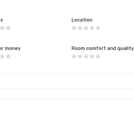
es
Location
or money
Room comfort and quality