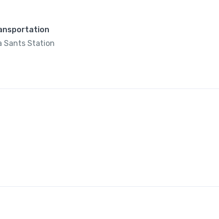
ransportation
 Sants Station