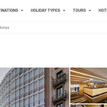
INATIONS
HOLIDAY TYPES
TOURS
HOT
alunya