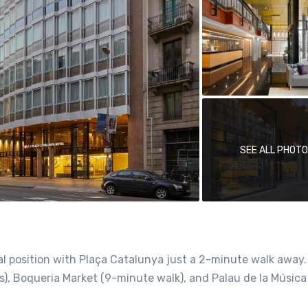
SEE ALL PHOT
al position with Plaça Catalunya just a 2-minute walk away
rs), Boqueria Market (9-minute walk), and Palau de la Música