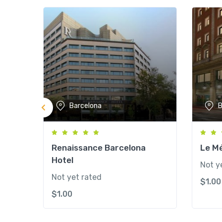
Barcelona
B
Renaissance Barcelona
Le Mé
Hotel
Not y
Not yet rated
$
1.00
$
1.00