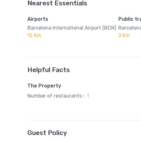
Nearest Essentials
Airports
Public t
Barcelona International Airport (BCN)
Barcelona
12 Km
3 Km
Helpful Facts
The Property
Number of restaurants :
1
Guest Policy