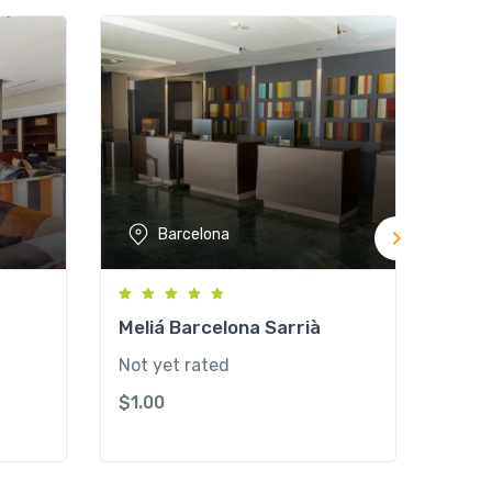
Barcelona
Meliá Barcelona Sarrià
Hote
Cent
Not yet rated
Not y
$
1.00
$
1.0