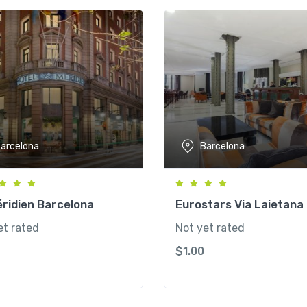
arcelona
Barcelona
ridien Barcelona
Eurostars Via Laietana
et rated
Not yet rated
$
1.00