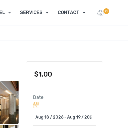
0
EL
SERVICES
CONTACT
$
1.00
Date