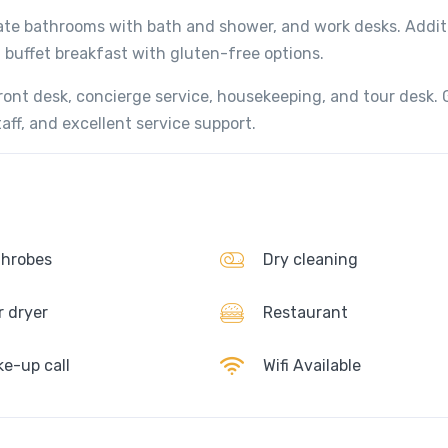
vate bathrooms with bath and shower, and work desks. Addit
a buffet breakfast with gluten-free options.
front desk, concierge service, housekeeping, and tour desk.
aff, and excellent service support.
hrobes
Dry cleaning
r dryer
Restaurant
e-up call
Wifi Available