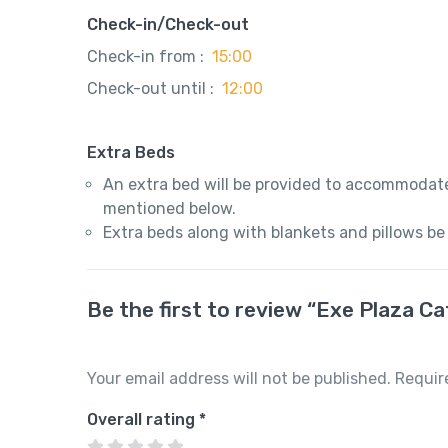
Check-in/Check-out
Check-in from :
15:00
Check-out until :
12:00
Extra Beds
An extra bed will be provided to accommodate
mentioned below.
Extra beds along with blankets and pillows be
Be the first to review “Exe Plaza C
Your email address will not be published.
Requir
Overall rating
*