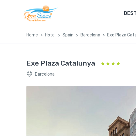
DEST
Home
Hotel
Spain
Barcelona
Exe Plaza Cat
Exe Plaza Catalunya
Barcelona