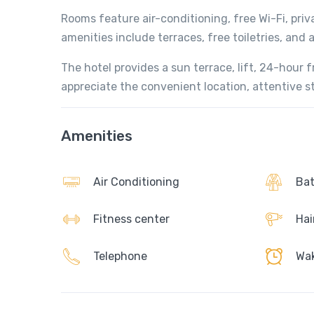
Rooms feature air-conditioning, free Wi-Fi, pri
amenities include terraces, free toiletries, and 
The hotel provides a sun terrace, lift, 24-hour 
appreciate the convenient location, attentive st
Amenities
Air Conditioning
Bat
Fitness center
Hai
Telephone
Wak