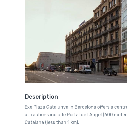
Description
Exe Plaza Catalunya in Barcelona offers a centr
attractions include Portal de l’Angel (600 mete
Catalana (less than 1 km).