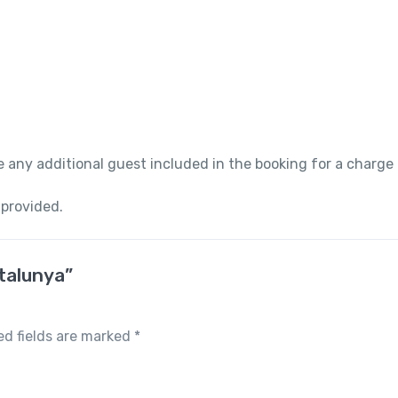
 any additional guest included in the booking for a charge
 provided.
atalunya”
ed fields are marked
*