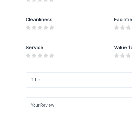
Cleanliness
Faciliti
Service
Value f
Title
*
Your review
*