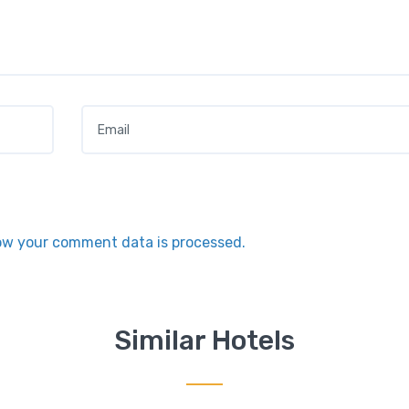
Email
*
ow your comment data is processed.
Similar Hotels