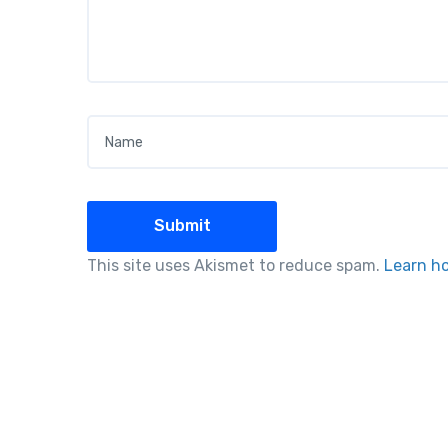
Name
*
This site uses Akismet to reduce spam.
Learn h