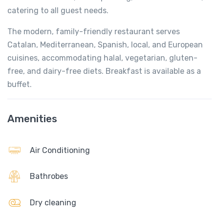
catering to all guest needs.
The modern, family-friendly restaurant serves
Catalan, Mediterranean, Spanish, local, and European
cuisines, accommodating halal, vegetarian, gluten-
free, and dairy-free diets. Breakfast is available as a
buffet.
Amenities
Air Conditioning
Bathrobes
Dry cleaning