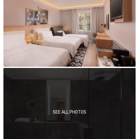
SEE ALL PHOTOS