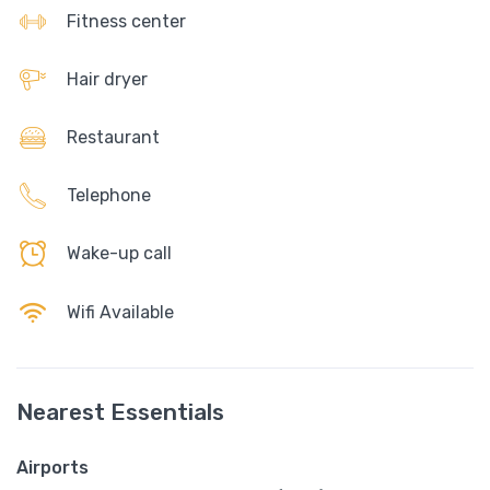
Fitness center
Hair dryer
Restaurant
Telephone
Wake-up call
Wifi Available
Nearest Essentials
Airports