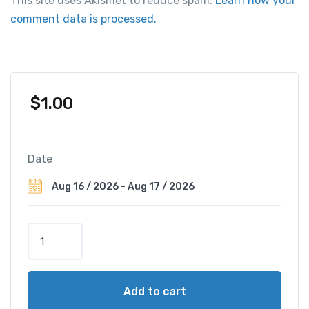
This site uses Akismet to reduce spam.
Learn how your
comment data is processed.
$
1.00
Date
L
e
M
é
Add to cart
r