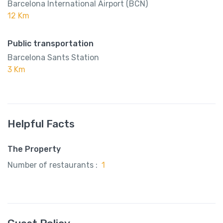
Barcelona International Airport (BCN)
12 Km
Public transportation
Barcelona Sants Station
3 Km
Helpful Facts
The Property
Number of restaurants :
1