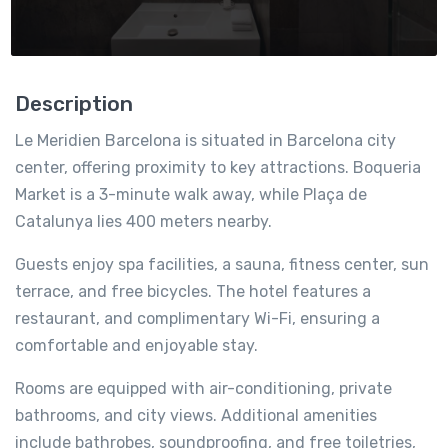
Description
Le Meridien Barcelona is situated in Barcelona city
center, offering proximity to key attractions. Boqueria
Market is a 3-minute walk away, while Plaça de
Catalunya lies 400 meters nearby.
Guests enjoy spa facilities, a sauna, fitness center, sun
terrace, and free bicycles. The hotel features a
restaurant, and complimentary Wi-Fi, ensuring a
comfortable and enjoyable stay.
Rooms are equipped with air-conditioning, private
bathrooms, and city views. Additional amenities
include bathrobes, soundproofing, and free toiletries,