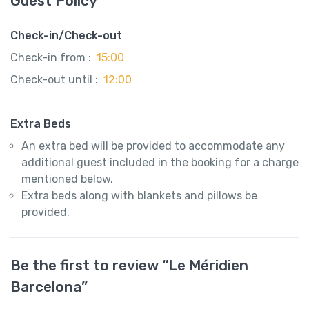
Guest Policy
Check-in/Check-out
Check-in from :
15:00
Check-out until :
12:00
Extra Beds
An extra bed will be provided to accommodate any
additional guest included in the booking for a charge
mentioned below.
Extra beds along with blankets and pillows be
provided.
Be the first to review “Le Méridien
Barcelona”