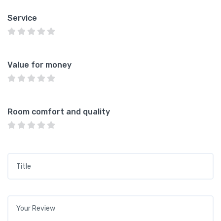
Service
Value for money
Room comfort and quality
Title
*
Your review
*