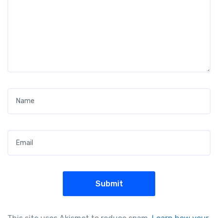
Name
*
Email
*