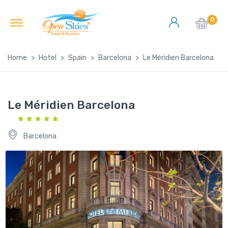
0
Home
Hotel
Spain
Barcelona
Le Méridien Barcelona
Le Méridien Barcelona
Barcelona