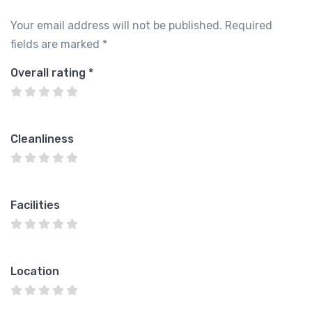
Your email address will not be published.
Required
fields are marked
*
Overall rating
*
Cleanliness
Facilities
Location