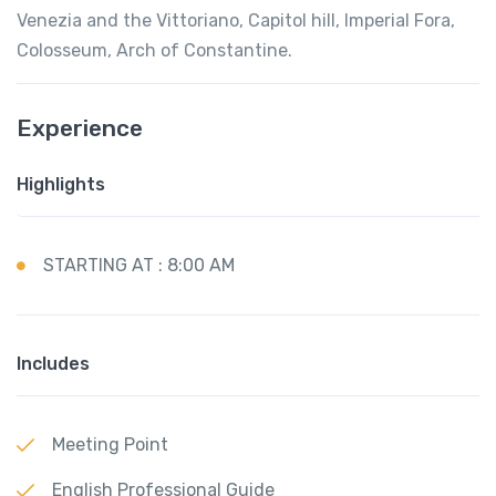
Venezia and the Vittoriano, Capitol hill, Imperial Fora,
Colosseum, Arch of Constantine.
Experience
Highlights
STARTING AT : 8:00 AM
Includes
Meeting Point
English Professional Guide