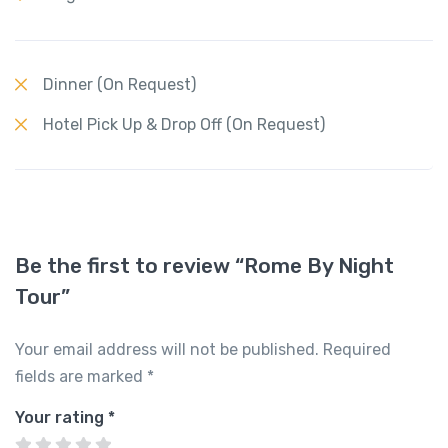
Dinner (On Request)
Hotel Pick Up & Drop Off (On Request)
Be the first to review “Rome By Night
Tour”
Your email address will not be published.
Required
fields are marked
*
Your rating
*