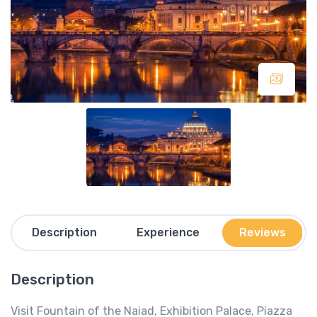
Description
Experience
Reviews
Description
Visit Fountain of the Naiad, Exhibition Palace, Piazza