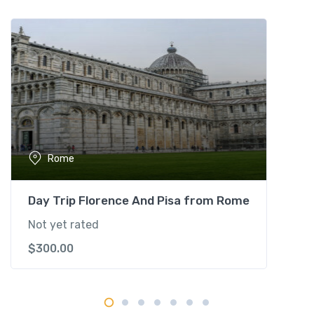
u
r
q
u
a
n
t
i
t
Rome
y
Day Trip Florence And Pisa from Rome
Not yet rated
$
300.00