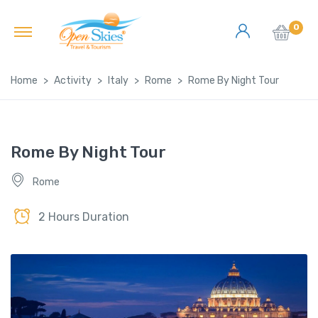
0
Home
Activity
Italy
Rome
Rome By Night Tour
Rome By Night Tour
Rome
2 Hours Duration