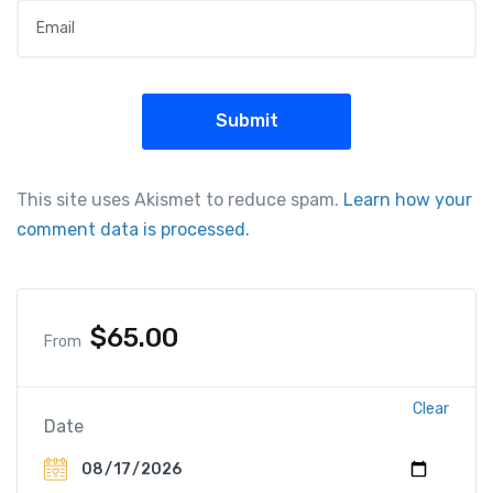
This site uses Akismet to reduce spam.
Learn how your
comment data is processed.
$
65.00
From
Clear
Date