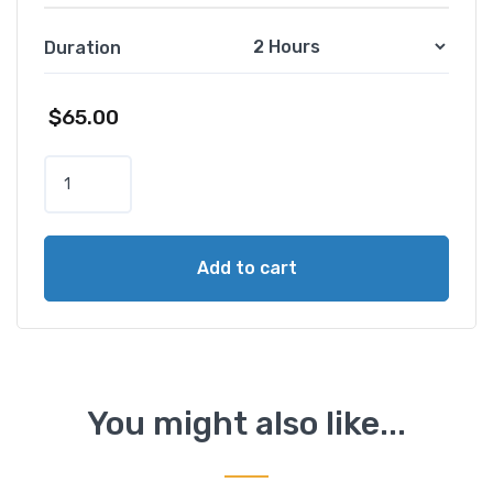
Duration
$
65.00
R
o
m
e
Add to cart
B
y
N
i
g
h
You might also like...
t
T
o