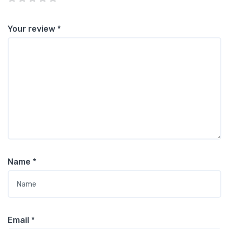
Your review
*
Name
*
Email
*