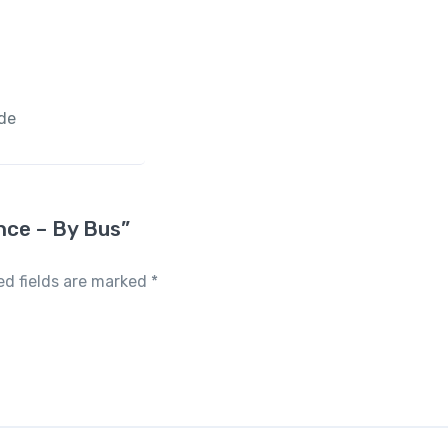
ide
ence – By Bus”
ed fields are marked
*