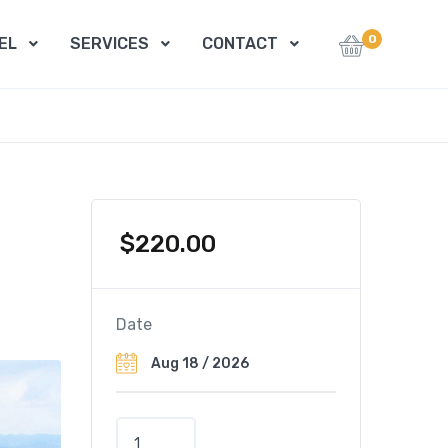
0
EL
SERVICES
CONTACT
$
220.00
Date
T