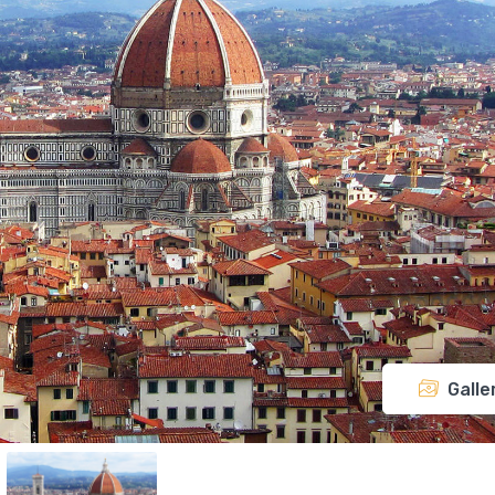
Galle