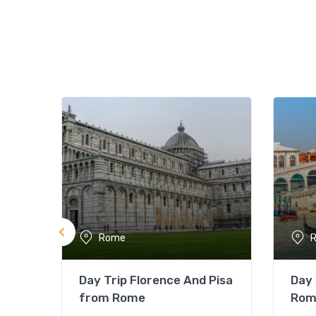
Rome
Day Trip Florence And Pisa
Day 
from Rome
Rom