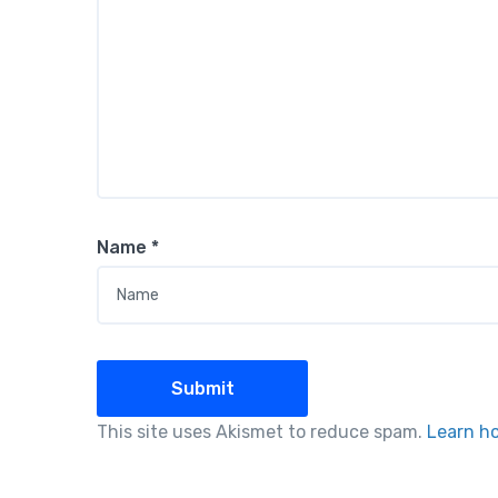
Name
*
This site uses Akismet to reduce spam.
Learn h