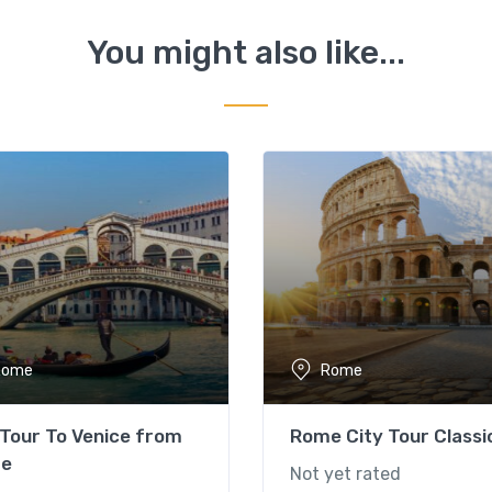
You might also like...
Rome
Rome
Tour To Venice from
Rome City Tour Classi
e
Not yet rated