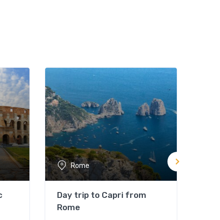
Rome
c
Day trip to Capri from
Rom
Rome
Not 