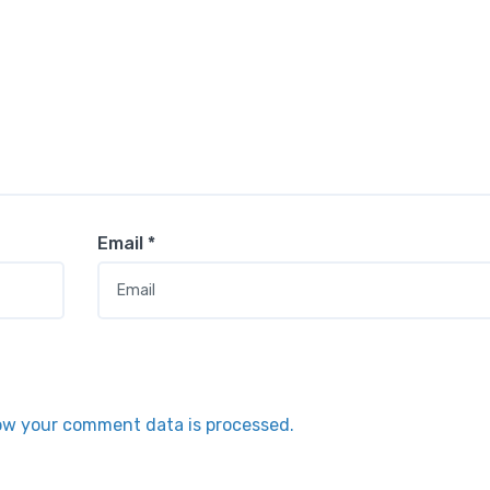
Email
*
ow your comment data is processed.