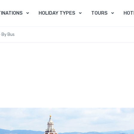
INATIONS
HOLIDAY TYPES
TOURS
HOT
– By Bus