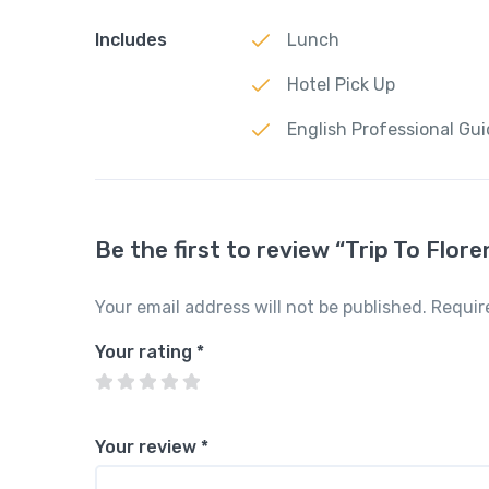
Includes
Lunch
Hotel Pick Up
English Professional Gu
Be the first to review “Trip To Flor
Your email address will not be published.
Requir
Your rating
*
Your review
*