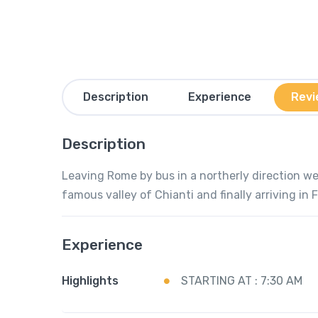
Description
Experience
Revi
Description
Leaving Rome by bus in a northerly direction we 
famous valley of Chianti and finally arriving in 
Experience
Highlights
STARTING AT : 7:30 AM