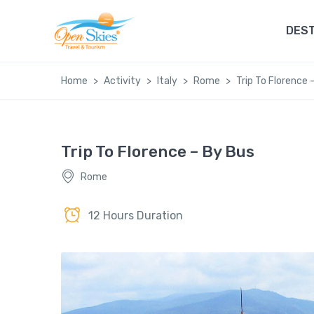
DEST
Home
Activity
Italy
Rome
Trip To Florence 
Trip To Florence – By Bus
Rome
12 Hours Duration