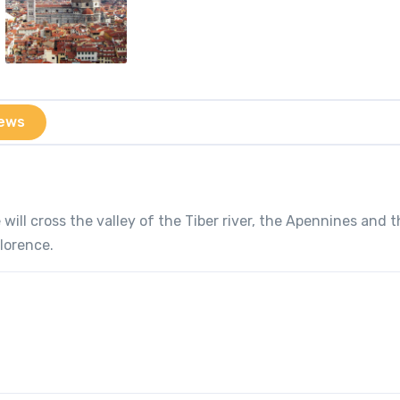
ews
will cross the valley of the Tiber river, the Apennines and 
Florence.