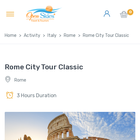
0
Home
Activity
Italy
Rome
Rome City Tour Classic
Rome City Tour Classic
Rome
3 Hours Duration