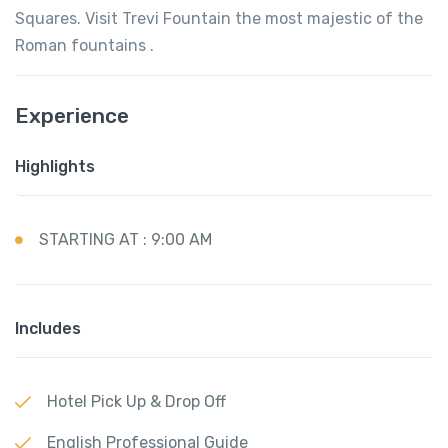
Squares. Visit Trevi Fountain the most majestic of the
Roman fountains .
Experience
Highlights
STARTING AT : 9:00 AM
Includes
Hotel Pick Up & Drop Off
English Professional Guide