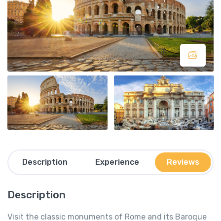
Description
Experience
Reviews
Description
Visit the classic monuments of Rome and its Baroque