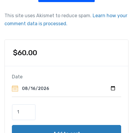
This site uses Akismet to reduce spam.
Learn how your
comment data is processed.
$
60.00
Date
R
o
m
e