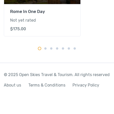
t
i
Rome In One Day
t
Not yet rated
y
$
175.00
© 2025 Open Skies Travel & Tourism. All rights reserved
About us
Terms & Conditions
Privacy Policy