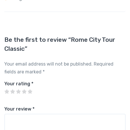
Be the first to review “Rome City Tour
Classic”
Your email address will not be published.
Required
fields are marked
*
Your rating
*
Your review
*