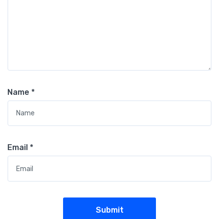
Name
*
Email
*