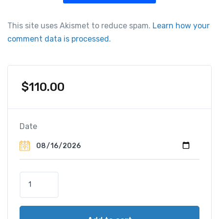
This site uses Akismet to reduce spam.
Learn how your
comment data is processed.
$
110.00
Date
T
o
u
r