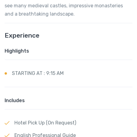
see many medieval castles, impressive monasteries
and a breathtaking landscape.
Experience
Highlights
STARTING AT : 9:15 AM
Includes
Hotel Pick Up (On Request)
English Professional Guide