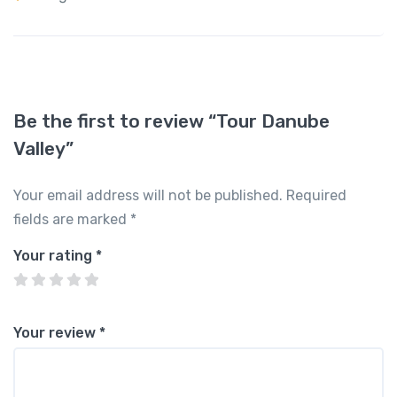
Be the first to review “Tour Danube
Valley”
Your email address will not be published.
Required
fields are marked
*
Your rating
*
Your review
*