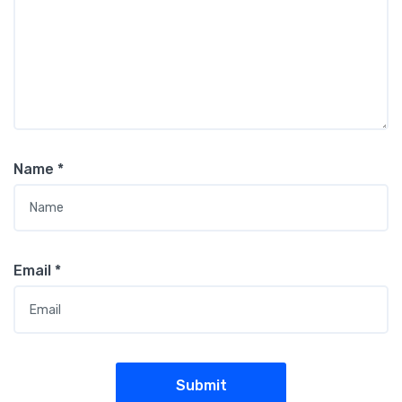
Name
*
Email
*