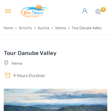
0
Home
Activity
Austria
Vienna
Tour Danube Valley
Tour Danube Valley
Vienna
9 Hours Duration