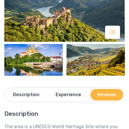
Description
Experience
Reviews
Description
The area is a UNESCO World Heritage Site where you